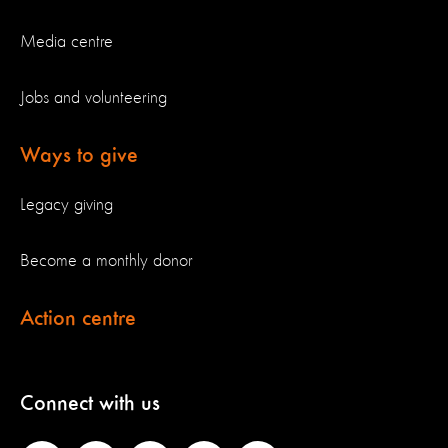
Media centre
Jobs and volunteering
Ways to give
Legacy giving
Become a monthly donor
Action centre
Connect with us