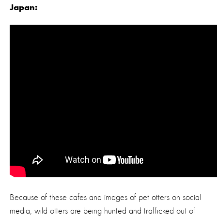
Japan:
Because of these cafes and images of pet otters on social
media, wild otters are being hunted and trafficked out of