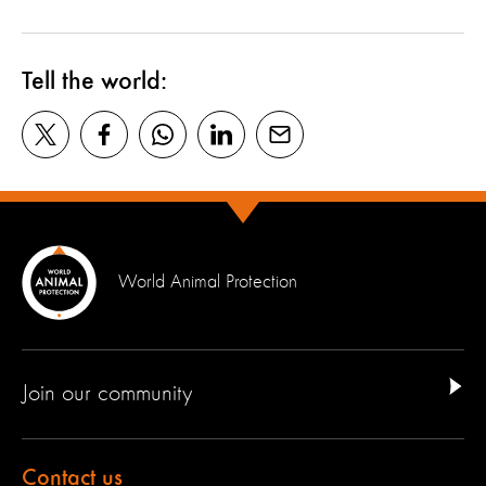
Tell the world:
World Animal Protection
Join our community
Contact us