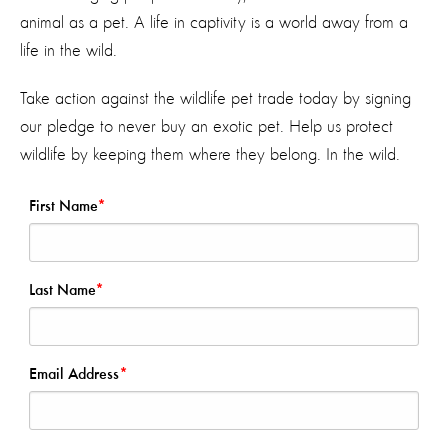
animal as a pet. A life in captivity is a world away from a
life in the wild.
Take action against the wildlife pet trade today by signing
our pledge to never buy an exotic pet. Help us protect
wildlife by keeping them where they belong. In the wild.