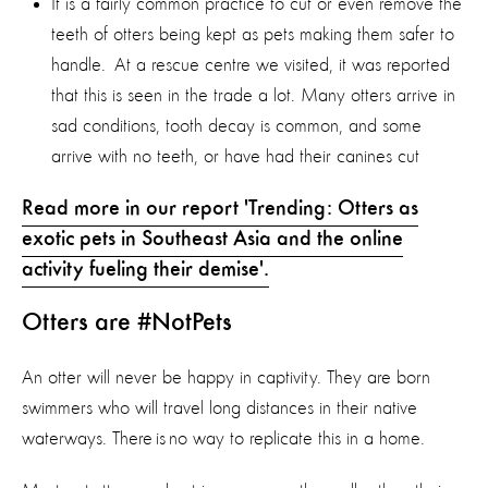
It is a fairly common practice to cut or even remove the
teeth of otters being kept as pets making them safer to
handle. At a rescue centre we visited, it was reported
that this is seen in the trade a lot. Many otters arrive in
sad conditions, tooth decay is common, and some
arrive with no teeth, or have had their canines cut
Read more in our report 'Trending: Otters as
exotic pets in Southeast Asia and the online
activity fueling their demise'.
Otters are #NotPets
An otter will never be happy in captivity. They are born
swimmers who will travel long distances in their native
waterways. There is no way to replicate this in a home.