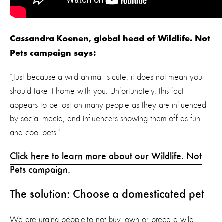
Cassandra Koenen, global head of Wildlife. Not
Pets campaign says:
“Just because a wild animal is cute, it does not mean you
should take it home with you. Unfortunately, this fact
appears to be lost on many people as they are influenced
by social media, and influencers showing them off as fun
and cool pets."
Click here to learn more about our Wildlife. Not
Pets campaign.
The solution: Choose a domesticated pet
We are urging people to not buy, own or breed a wild