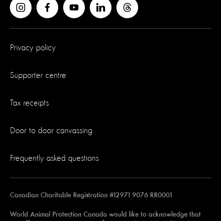
Privacy policy
Supporter centre
Tax receipts
Door to door canvassing
Frequently asked questions
Canadian Charitable Registration #12971 9076 RR0001
World Animal Protection Canada would like to acknowledge that