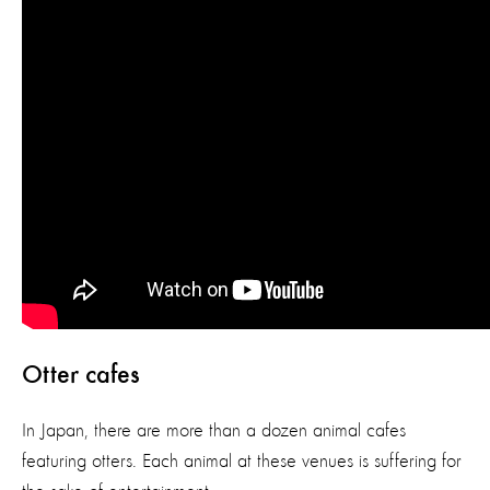
Otter cafes
In Japan, there are more than a dozen animal cafes
featuring otters. Each animal at these venues is suffering for