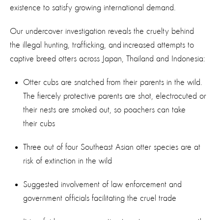
existence to satisfy growing international demand.
Our undercover investigation reveals the cruelty behind
the illegal hunting, trafficking, and increased attempts to
captive breed otters across Japan, Thailand and Indonesia:
Otter cubs are snatched from their parents in the wild.
The fiercely protective parents are shot, electrocuted or
their nests are smoked out, so poachers can take
their cubs
Three out of four Southeast Asian otter species are at
risk of extinction in the wild
Suggested involvement of law enforcement and
government officials facilitating the cruel trade