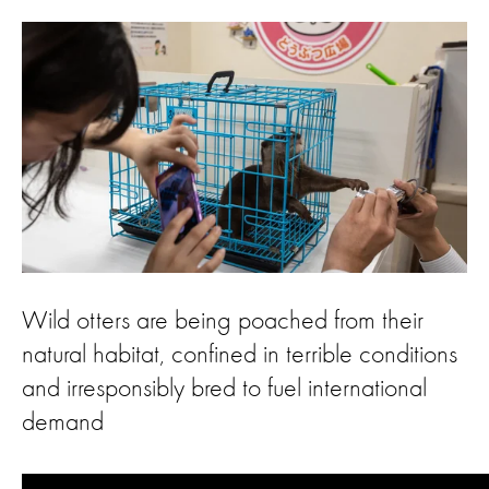
Wild otters are being poached from their
natural habitat, confined in terrible conditions
and irresponsibly bred to fuel international
demand