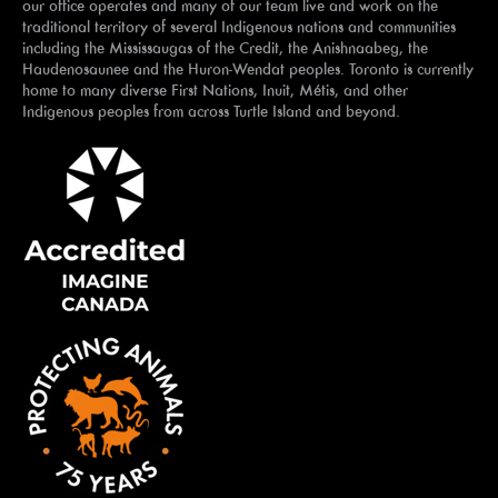
our office operates and many of our team live and work on the
traditional territory of several Indigenous nations and communities
including the Mississaugas of the Credit, the Anishnaabeg, the
Haudenosaunee and the Huron-Wendat peoples. Toronto is currently
home to many diverse First Nations, Inuit, Métis, and other
Indigenous peoples from across Turtle Island and beyond.