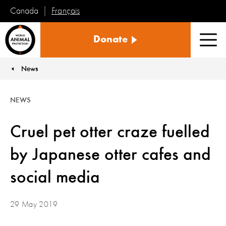
Français
Canada
World
Donate
Animal
Men
Protection
News
You are here:
NEWS
Cruel pet otter craze fuelled
by Japanese otter cafes and
social media
29 May 2019