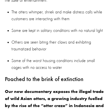
the sake of entertainment.
The otters whimper, shriek and make distress calls while
customers are interacting with them
Some are kept in solitary conditions with no natural light
Others are seen biting their claws and exhibiting
traumatized behavior
Some of the worst housing conditions include small
cages with no access to water
Poached to the brink of extinction
Our new documentary exposes the illegal trade
of wild Asian otters, a growing industry fuelled
by the rise of the “otter craze” in Indonesia and