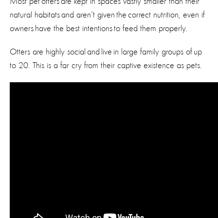
Most pet otters are kept in spaces vastly smaller than their
natural habitats and aren’t given the correct nutrition, even if
owners have the best intentions to feed them properly.
Otters are highly social and live in large family groups of up
to 20. This is a far cry from their captive existence as pets.