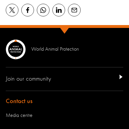
World Animal Protection
Join our community
Contact us
Media centre