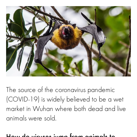
The source of the coronavirus pandemic
(COVID-19) is widely believed to be a wet
market in Wuhan where both dead and live
animals were sold.