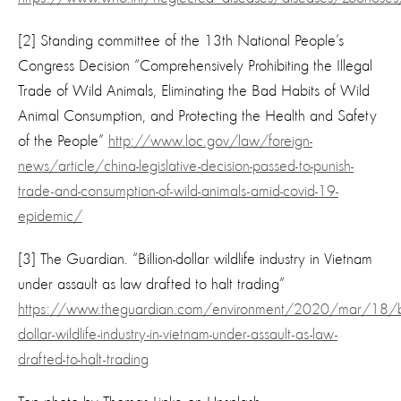
[2] Standing committee of the 13th National People’s
Congress Decision “Comprehensively Prohibiting the Illegal
Trade of Wild Animals, Eliminating the Bad Habits of Wild
Animal Consumption, and Protecting the Health and Safety
of the People”
http://www.loc.gov/law/foreign-
news/article/china-legislative-decision-passed-to-punish-
trade-and-consumption-of-wild-animals-amid-covid-19-
epidemic/
[3] The Guardian. “Billion-dollar wildlife industry in Vietnam
under assault as law drafted to halt trading”
https://www.theguardian.com/environment/2020/mar/18/bil
dollar-wildlife-industry-in-vietnam-under-assault-as-law-
drafted-to-halt-trading