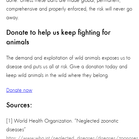
done. Unless these bans are made global, permanent,
comprehensive and properly enforced, the risk will never go
away.
Donate to help us keep fighting for
animals
The demand and exploitation of wild animals exposes us to
disease and puts us all at risk. Give a donation today and
keep wild animals in the wild where they belong.
Donate now
Sources:
[1] World Health Organization. “Neglected zoonotic
diseases”
https://www.who.int/neglected_diseases/diseases/zoonose