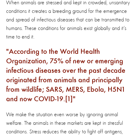
When animals are stressed and kept in crowded, unsanitary
conditions it creates a breeding ground for the emergence
and spread of infectious diseases that can be transmitted to
humans. These conditions for animals exist globally and it’s
time to end it.
According to the World Health
Organization, 75% of new or emerging
infectious diseases over the past decade
originated from animals and principally
from wildlife; SARS, MERS, Ebola, H5N1
and now COVID-19.[1]
We make the situation even worse by ignoring animal
welfare. The animals in these markets are kept in stressful
conditions. Stress reduces the ability to fight off antigens,