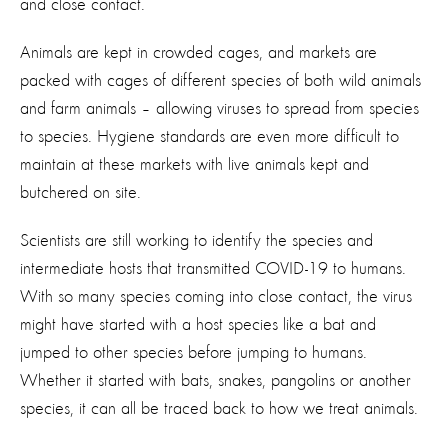
and close contact.
Animals are kept in crowded cages, and markets are
packed with cages of different species of both wild animals
and farm animals – allowing viruses to spread from species
to species. Hygiene standards are even more difficult to
maintain at these markets with live animals kept and
butchered on site.
Scientists are still working to identify the species and
intermediate hosts that transmitted COVID-19 to humans.
With so many species coming into close contact, the virus
might have started with a host species like a bat and
jumped to other species before jumping to humans.
Whether it started with bats, snakes, pangolins or another
species, it can all be traced back to how we treat animals.