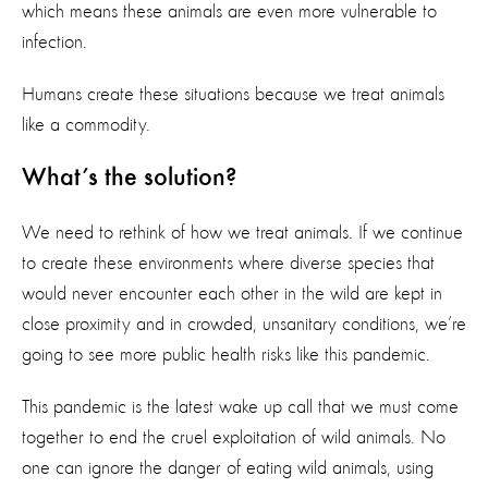
which means these animals are even more vulnerable to
infection.
Humans create these situations because we treat animals
like a commodity.
What’s the solution?
We need to rethink of how we treat animals. If we continue
to create these environments where diverse species that
would never encounter each other in the wild are kept in
close proximity and in crowded, unsanitary conditions, we’re
going to see more public health risks like this pandemic.
This pandemic is the latest wake up call that we must come
together to end the cruel exploitation of wild animals. No
one can ignore the danger of eating wild animals, using