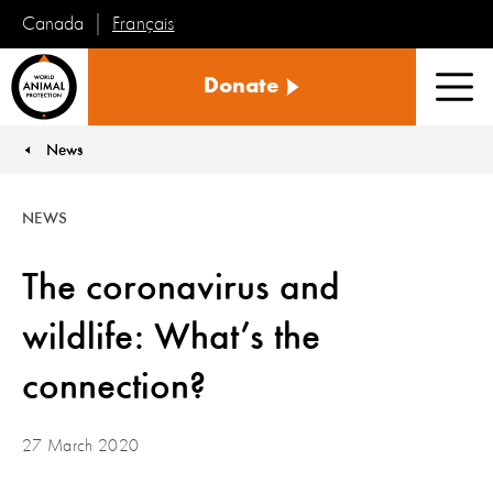
Français
Canada
World
Donate
Animal
Men
Protection
News
You are here:
NEWS
The coronavirus and
wildlife: What’s the
connection?
27 March 2020