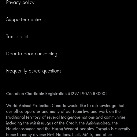
Privacy policy
Supporter centre
Tax receipts
Door to door canvassing
Frequently asked questions
Canadian Charitable Registration #12971 9076 RR0001
World Animal Protection Canada would like to acknowledge that
our office operates and many of our team live and work on the
traditional territory of several Indigenous nations and communities
including the Mississaugas of the Credit, the Anishnaabeg, the
Haudenosaunee and the Huron-Wendat peoples. Toronto is currently
home to many diverse First Nations, Inuit, Métis, and other