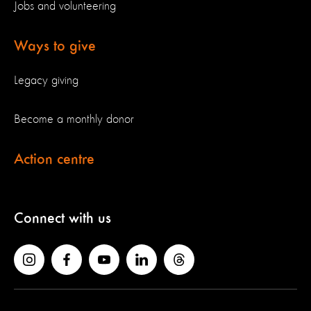
Jobs and volunteering
Ways to give
Legacy giving
Become a monthly donor
Action centre
Connect with us