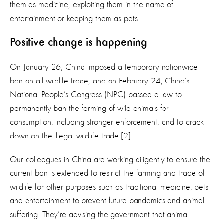
them as medicine, exploiting them in the name of
entertainment or keeping them as pets.
Positive change is happening
On January 26, China imposed a temporary nationwide
ban on all wildlife trade, and on February 24, China’s
National People’s Congress (NPC) passed a law to
permanently ban the farming of wild animals for
consumption, including stronger enforcement, and to crack
down on the illegal wildlife trade.[2]
Our colleagues in China are working diligently to ensure the
current ban is extended to restrict the farming and trade of
wildlife for other purposes such as traditional medicine, pets
and entertainment to prevent future pandemics and animal
suffering. They’re advising the government that animal