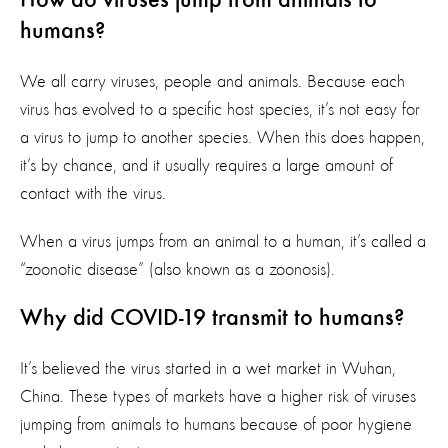
How do viruses jump from animals to
humans?
We all carry viruses, people and animals. Because each
virus has evolved to a specific host species, it’s not easy for
a virus to jump to another species. When this does happen,
it’s by chance, and it usually requires a large amount of
contact with the virus.
When a virus jumps from an animal to a human, it’s called a
“zoonotic disease” (also known as a zoonosis).
Why did COVID-19 transmit to humans?
It’s believed the virus started in a wet market in Wuhan,
China. These types of markets have a higher risk of viruses
jumping from animals to humans because of poor hygiene