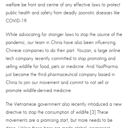
welfare be front and centre of any effective laws to protect
public health and safety from deadly zoonotic diseases like
COVID-19.
While advocating for stronger laws to stop the source of the
pandemic, our team in China have also been influencing
Chinese companies to do their part. Youzan, a large online
tech company recently committed to stop promoting and
selling wildlife for food, pets or medicine. And YaoPharma
just became the third pharmaceutical company based in
China to join our movement and commit to not sell or
promote wildlife-derived medicine.
The Vietnamese government also recently introduced a new
directive to stop the consumption of wildlife.[3] These
movements are a promising start, but more needs to be