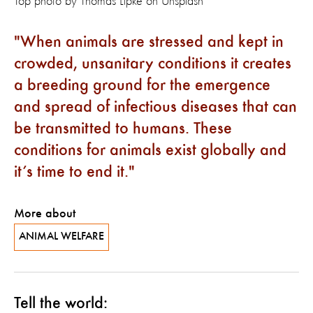
Top photo by
Thomas Lipke
on
Unsplash
When animals are stressed and kept in
crowded, unsanitary conditions it creates
a breeding ground for the emergence
and spread of infectious diseases that can
be transmitted to humans. These
conditions for animals exist globally and
it’s time to end it.
More about
ANIMAL WELFARE
Tell the world: