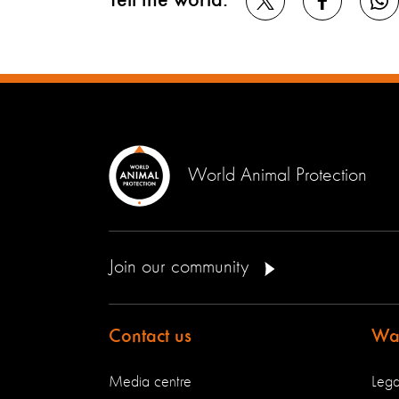
Tell the world:
World Animal Protection
Join our community
Contact us
Way
Media centre
Lega