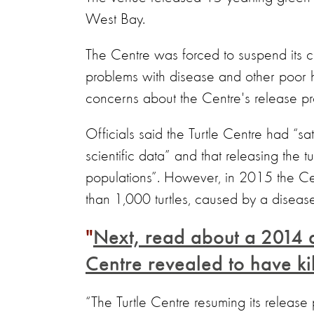
West Bay.
The Centre was forced to suspend its c
problems with disease and other poor hu
concerns about the Centre's release 
Officials said the Turtle Centre had “sat
scientific data” and that releasing the t
populations”. However, in 2015 the Cen
than 1,000 turtles, caused by a disease 
Next, read about a 2014 
Centre revealed to have ki
“The Turtle Centre resuming its release 