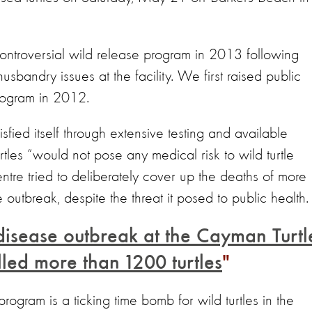
ontroversial wild release program in 2013 following
sbandry issues at the facility. We first raised public
program in 2012.
isfied itself through extensive testing and available
urtles “would not pose any medical risk to wild turtle
tre tried to deliberately cover up the deaths of more
outbreak, despite the threat it posed to public health.
disease outbreak at the Cayman Turtl
lled more than 1200 turtles
program is a ticking time bomb for wild turtles in the