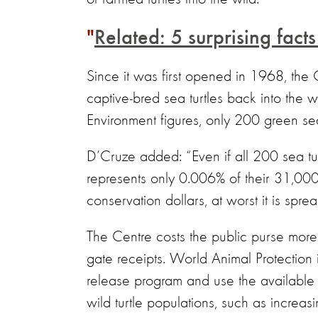
Related: 5 surprising fact
Since it was first opened in 1968, the
captive-bred sea turtles back into the 
Environment figures, only 200 green se
D’Cruze added: “Even if all 200 sea tur
represents only 0.006% of their 31,000 r
conservation dollars, at worst it is spr
The Centre costs the public purse more
gate receipts. World Animal Protection i
release program and use the available f
wild turtle populations, such as increas