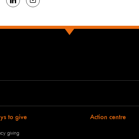
s to give
Action centre
cy giving