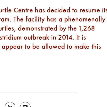
Turtle Centre has decided to resume it
ram. The facility has a phenomenally
urtles, demonstrated by the 1,268
stridium outbreak in 2014. It is
 appear to be allowed to make this