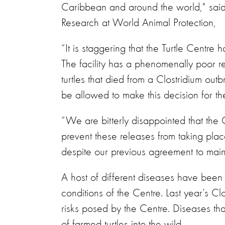
Caribbean and around the world," said
Research at World Animal Protection,
“It is staggering that the Turtle Centre
The facility has a phenomenally poor re
turtles that died from a Clostridium out
be allowed to make this decision for th
“We are bitterly disappointed that th
prevent these releases from taking plac
despite our previous agreement to main
A host of different diseases have been 
conditions of the Centre. Last year’s C
risks posed by the Centre. Diseases th
of farmed turtles into the wild.