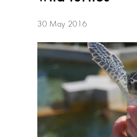
30 May 2016