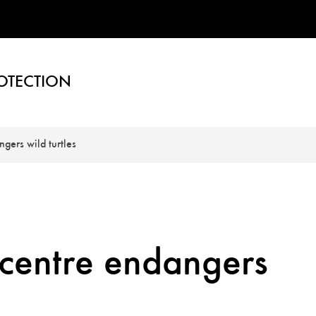
OTECTION
gers wild turtles
 centre endangers