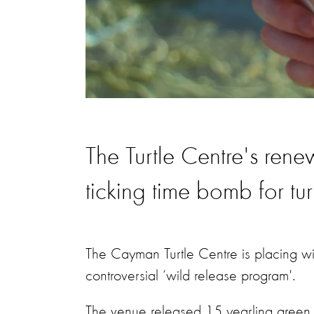
The Turtle Centre's ren
ticking time bomb for tur
The Cayman Turtle Centre is placing wil
controversial ‘wild release program'.
The venue released 15 yearling green 