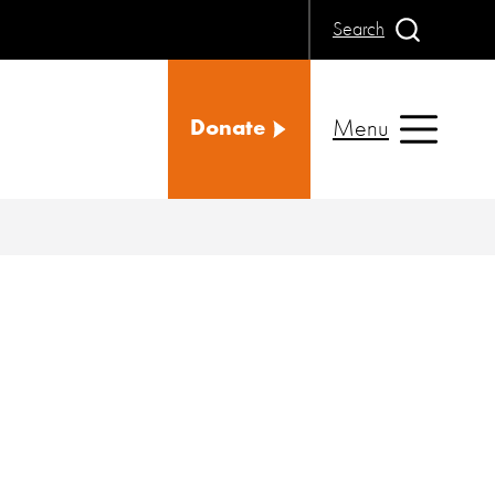
Search
Menu
Donate