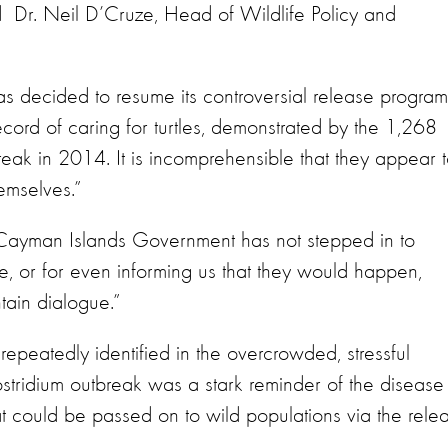
 Dr. Neil D’Cruze, Head of Wildlife Policy and
 has decided to resume its controversial release program
cord of caring for turtles, demonstrated by the 1,268
break in 2014. It is incomprehensible that they appear 
emselves.”
e Cayman Islands Government has not stepped in to
e, or for even informing us that they would happen,
tain dialogue.”
repeatedly identified in the overcrowded, stressful
lostridium outbreak was a stark reminder of the disease
at could be passed on to wild populations via the rele