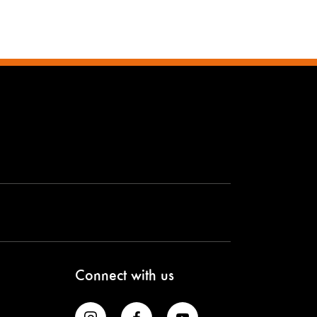
Connect with us