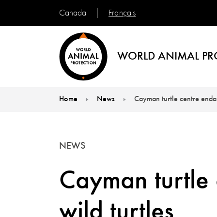
Français
Canada
WORLD ANIMAL PR
Home
News
Cayman turtle centre endan
You are here:
NEWS
Cayman turtle
wild turtles