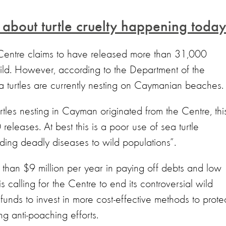
s about turtle cruelty happening today
 Centre claims to have released more than 31,000
wild. However, according to the Department of the
a turtles are currently nesting on Caymanian beaches
tles nesting in Cayman originated from the Centre, thi
eleases. At best this is a poor use of sea turtle
eading deadly diseases to wild populations”.
 than $9 million per year in paying off debts and low
s calling for the Centre to end its controversial wild
unds to invest in more cost-effective methods to prote
ing anti-poaching efforts.