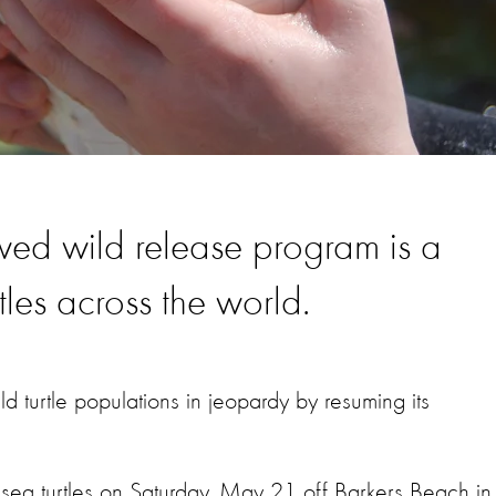
ewed wild release program is a
tles across the world.
d turtle populations in jeopardy by resuming its
sea turtles on Saturday, May 21 off Barkers Beach in