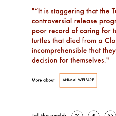
“It is staggering that the 
controversial release prog
poor record of caring for t
turtles that died from a Clo
incomprehensible that they
decision for themselves.
More about
ANIMAL WELFARE