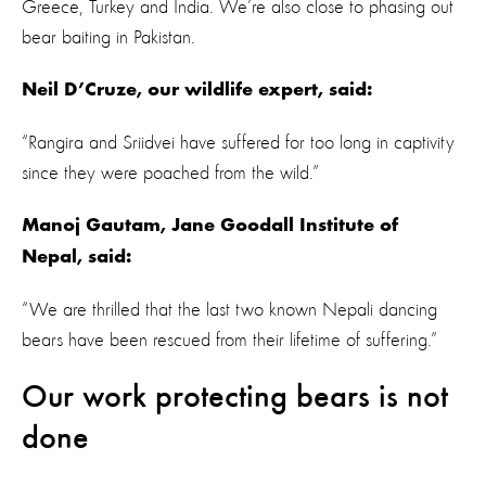
Greece, Turkey and India. We’re also close to phasing out
bear baiting in Pakistan.
Neil D’Cruze, our wildlife expert, said:
“Rangira and Sriidvei have suffered for too long in captivity
since they were poached from the wild.”
Manoj Gautam, Jane Goodall Institute of
Nepal, said:
“We are thrilled that the last two known Nepali dancing
bears have been rescued from their lifetime of suffering.”
Our work protecting bears is not
done