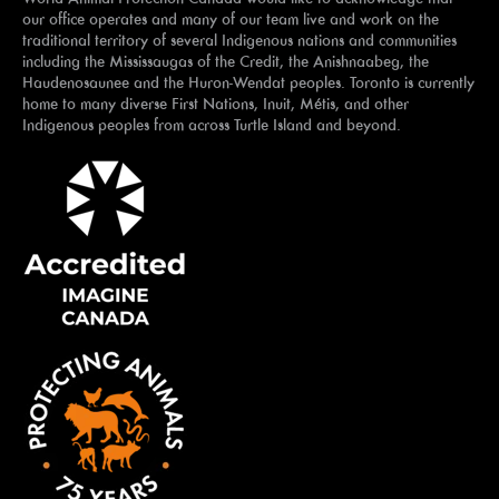
our office operates and many of our team live and work on the
traditional territory of several Indigenous nations and communities
including the Mississaugas of the Credit, the Anishnaabeg, the
Haudenosaunee and the Huron-Wendat peoples. Toronto is currently
home to many diverse First Nations, Inuit, Métis, and other
Indigenous peoples from across Turtle Island and beyond.