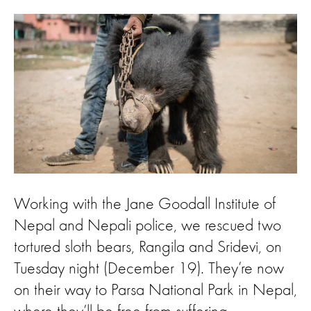
Working with the Jane Goodall Institute of
Nepal and Nepali police, we rescued two
tortured sloth bears, Rangila and Sridevi, on
Tuesday night (December 19). They’re now
on their way to Parsa National Park in Nepal,