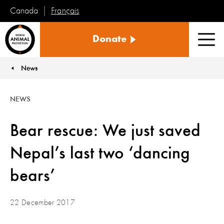
Français
Canada
World
Donate
Animal
Men
Protection
News
You are here:
NEWS
Bear rescue: We just saved
Nepal’s last two ‘dancing
bears’
22 December 2017