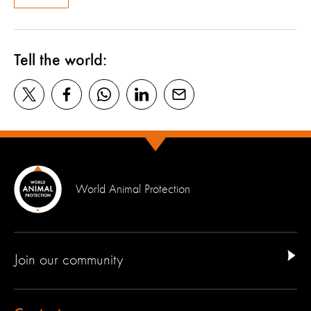
Tell the world:
World Animal Protection
Join our community