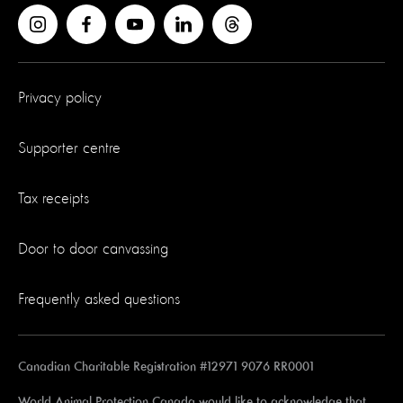
Privacy policy
Supporter centre
Tax receipts
Door to door canvassing
Frequently asked questions
Canadian Charitable Registration #12971 9076 RR0001
World Animal Protection Canada would like to acknowledge that