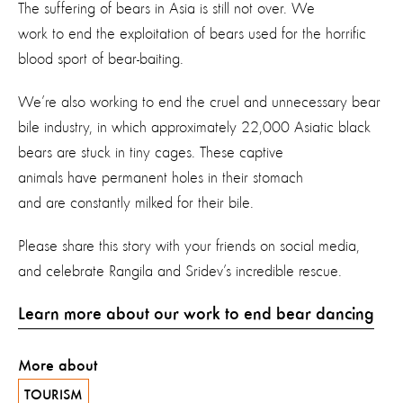
The suffering of bears in Asia is still not over. We
work to end the exploitation of bears used for the horrific
blood sport of bear-baiting.
We’re also working to end the cruel and unnecessary bear
bile industry, in which approximately 22,000 Asiatic black
bears are stuck in tiny cages. These captive
animals have permanent holes in their stomach
and are constantly milked for their bile.
Please share this story with your friends on social media,
and celebrate Rangila and Sridev’s incredible rescue.
Learn more about our work to end bear dancing
More about
TOURISM