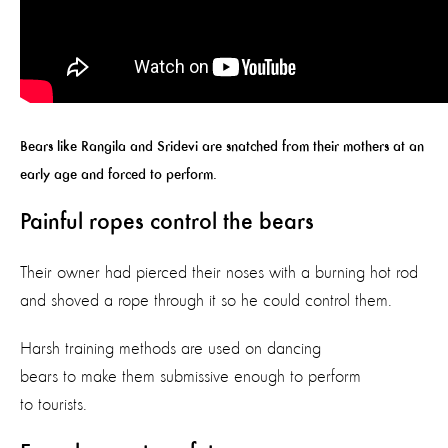
Bears like Rangila and Sridevi are snatched from their mothers at an
early age and forced to perform.
Painful ropes control the bears
Their owner had pierced their noses with a burning hot rod
and shoved a rope through it so he could control them.
Harsh training methods are used on dancing
bears to make them submissive enough to perform
to tourists.