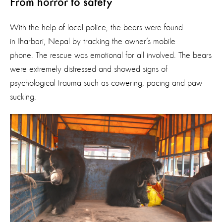
From horror to safety
With the help of local police, the bears were found
in Iharbari, Nepal by tracking the owner’s mobile
phone. The rescue was emotional for all involved. The bears
were extremely distressed and showed signs of
psychological trauma such as cowering, pacing and paw
sucking.