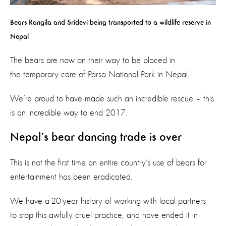
Bears Rangila and Sridevi being transported to a wildlife reserve in
Nepal
The bears are now on their way to be placed in
the temporary care of Parsa National Park in Nepal.
We’re proud to have made such an incredible rescue – this
is an incredible way to end 2017.
Nepal’s bear dancing trade is over
This is not the first time an entire country’s use of bears for
entertainment has been eradicated.
We have a 20-year history of working with local partners
to stop this awfully cruel practice, and have ended it in