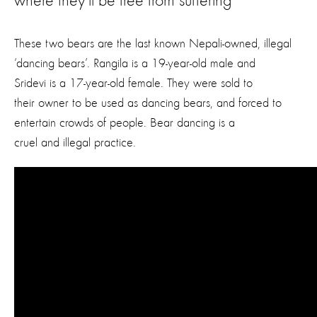
where they’ll be free from suffering
These two bears are the last known Nepali-owned, illegal
‘dancing bears’. Rangila is a 19-year-old male and
Sridevi is a 17-year-old female. They were sold to
their owner to be used as dancing bears, and forced to
entertain crowds of people. Bear dancing is a
cruel and illegal practice.