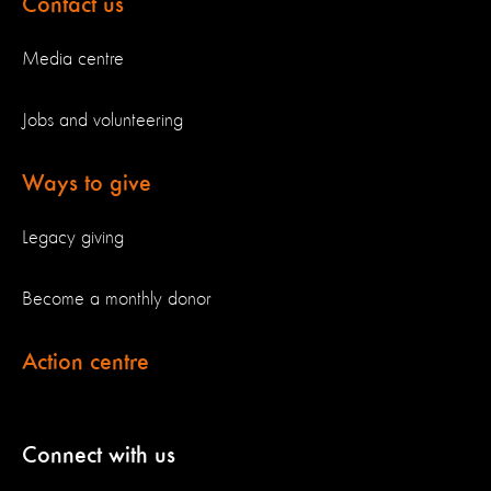
Contact us
Media centre
Jobs and volunteering
Ways to give
Legacy giving
Become a monthly donor
Action centre
Connect with us