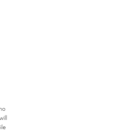
who
will
ile