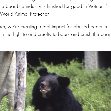
he bear bile industry is finished for good in Vietnam." 
World Animal Protection
ether, we’re creating a real impact for abused bears in
 in the fight to end cruelty to bears and crush the bear