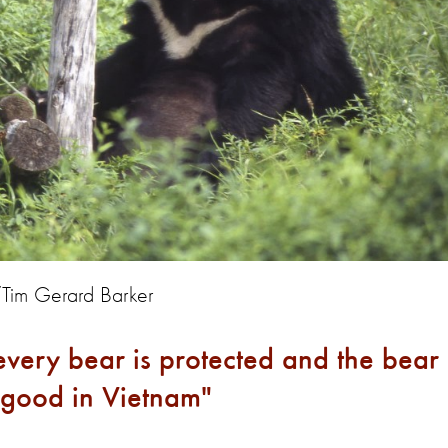
/Tim Gerard Barker
l every bear is protected and the bear
or good in Vietnam