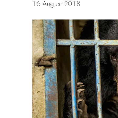
16 August 2018