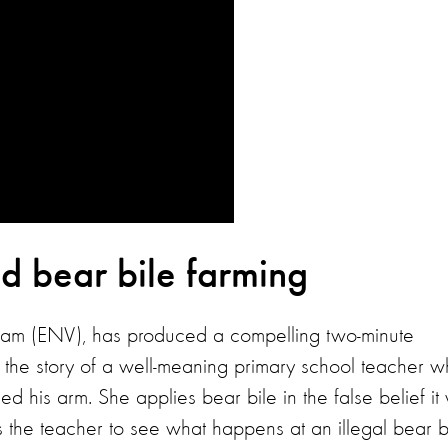
d bear bile farming
tnam (ENV), has produced a compelling two-minute
s the story of a well-meaning primary school teacher 
d his arm. She applies bear bile in the false belief it 
es the teacher to see what happens at an illegal bear b