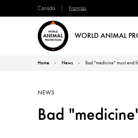
Français
Canada
WORLD ANIMAL PR
Home
News
Bad "medicine" must end 
You are here:
NEWS
Bad "medicine