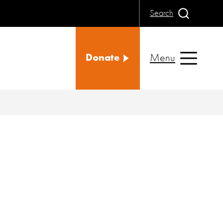
Search
Menu
Donate