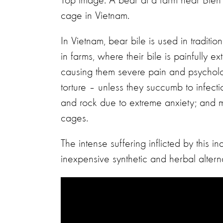
Top image: A bear at a farm near Bien 
cage in Vietnam.
In Vietnam, bear bile is used in traditio
in farms, where their bile is painfully e
causing them severe pain and psycholo
torture – unless they succumb to infecti
and rock due to extreme anxiety; and m
cages.
The intense suffering inflicted by this i
inexpensive synthetic and herbal alterna