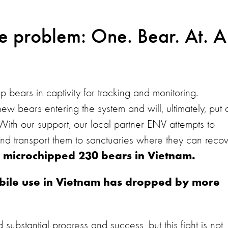
e problem: One. Bear. At. A
bears in captivity for tracking and monitoring.
ew bears entering the system and will, ultimately, put 
 With our support, our local partner ENV attempts to
d transport them to sanctuaries where they can reco
 microchipped 230 bears in Vietnam.
ar bile use in Vietnam has dropped by more
ubstantial progress and success, but this fight is not