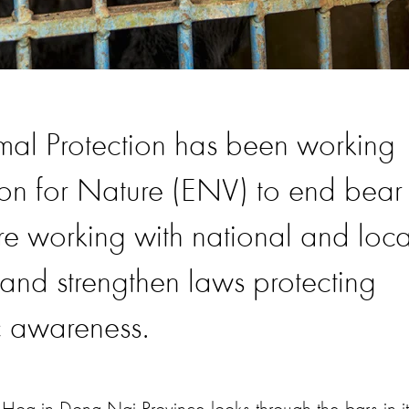
al Protection has been working
ion for Nature (ENV) to end bear
re working with national and loca
and strengthen laws protecting
c awareness.