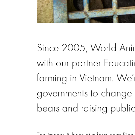
Since 2005, World Anim
with our partner Educat
farming in Vietnam. We’
governments to change 
bears and raising publi