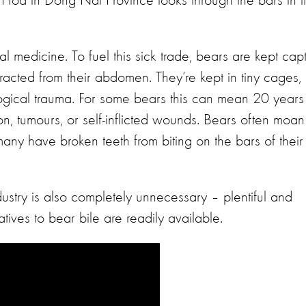
Hoa in Dong Nai Province looks through the bars in it
nal medicine. To fuel this sick trade, bears are kept cap
xtracted from their abdomen. They’re kept in tiny cages,
gical trauma. For some bears this can mean 20 years
on, tumours, or self-inflicted wounds. Bears often moan
any have broken teeth from biting on the bars of their
ndustry is also completely unnecessary – plentiful and
tives to bear bile are readily available.