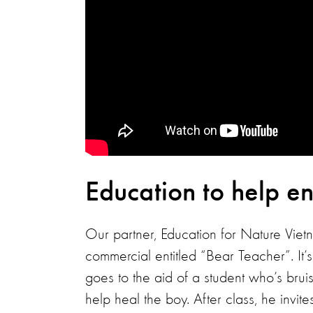
Education to help en
Our partner, Education for Nature Vie
commercial entitled “Bear Teacher”. It’
goes to the aid of a student who’s bruise
help heal the boy. After class, he invit