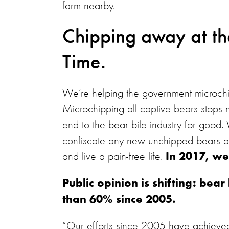
farm nearby.
Chipping away at th
Time.
We’re helping the government microchip 
Microchipping all captive bears stops n
end to the bear bile industry for good.
confiscate any new unchipped bears an
and live a pain-free life.
In 2017, we
Public opinion is shifting: be
than 60% since 2005.
“Our efforts since 2005 have achieved s