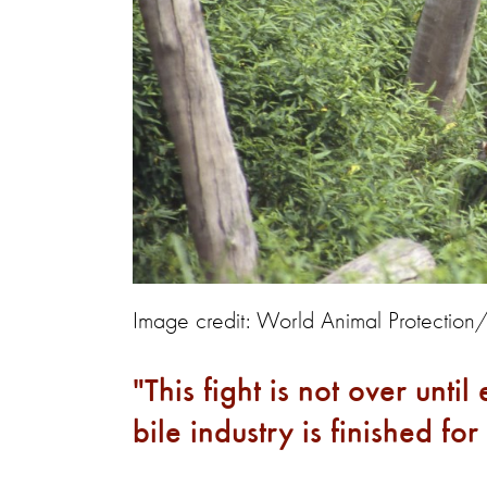
Image credit: World Animal Protection
This fight is not over unti
bile industry is finished f