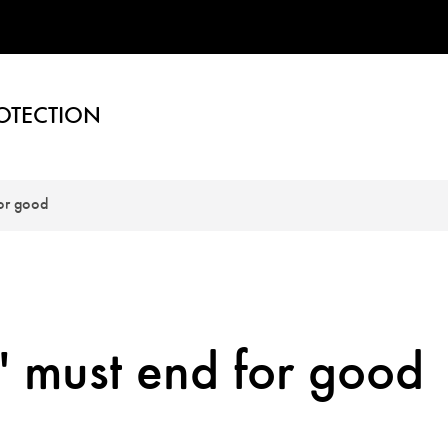
OTECTION
for good
" must end for good