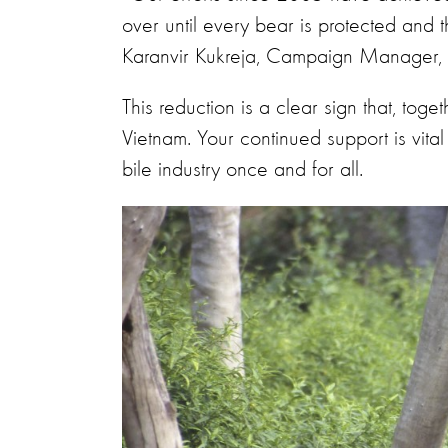
over until every bear is protected and t
Karanvir Kukreja, Campaign Manager, 
This reduction is a clear sign that, tog
Vietnam. Your continued support is vital
bile industry once and for all.