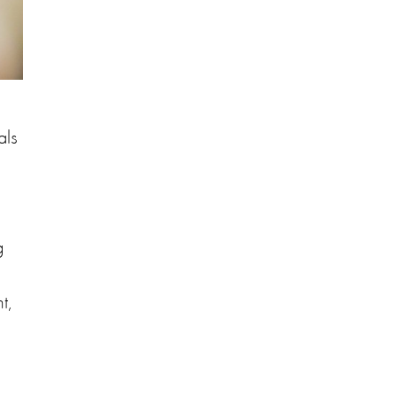
als
g
t,