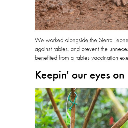
We worked alongside the Sierra Leone
against rabies, and prevent the unneces
benefited from a rabies vaccination exer
Keepin' our eyes on 