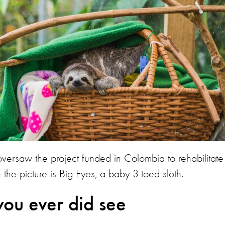
rsaw the project funded in Colombia to rehabilitate
 the picture is Big Eyes, a baby 3-toed sloth.
you ever did see