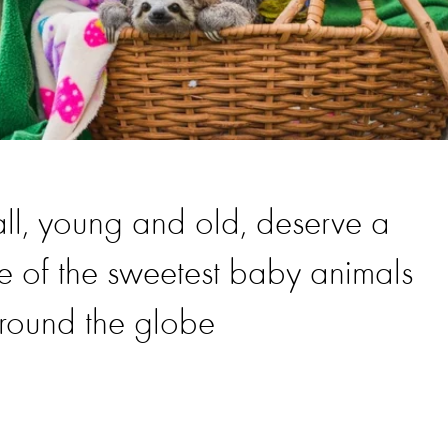
all, young and old, deserve a
e of the sweetest baby animals
around the globe