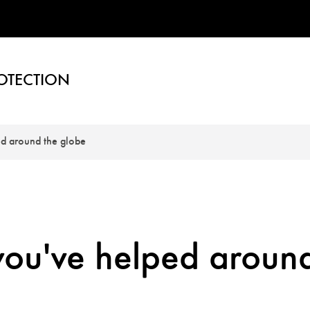
OTECTION
ed around the globe
you've helped aroun