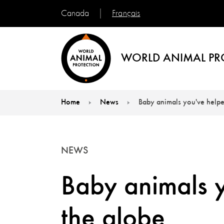
Français
Canada
WORLD ANIMAL PR
Home
News
Baby animals you've help
You are here:
NEWS
Baby animals 
the globe