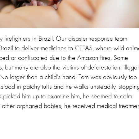
firefighters in Brazil. Our disaster response team
Brazil to deliver medicines to CETAS, where wild anim
aced or confiscated due to the Amazon fires. Some
 but many are also the victims of deforestation, illegal
s. No larger than a child’s hand, Tom was obviously too
 stood in patchy tufts and he walks unsteadily, stoppin
ts picked him up to examine him, he seemed to calm
he other orphaned babies, he received medical treatmen