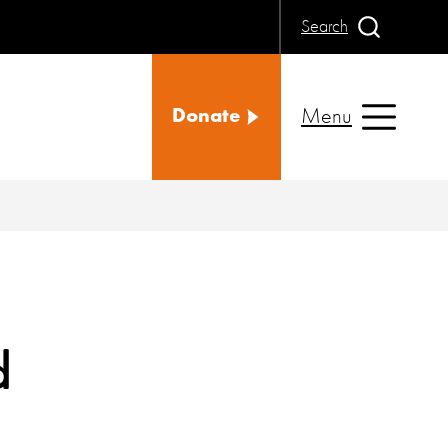
Search
Menu
Donate
d