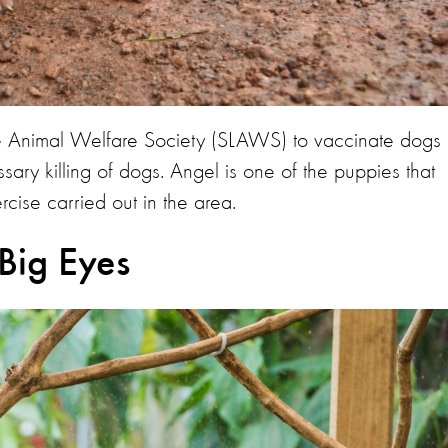
 Animal Welfare Society (SLAWS) to vaccinate dogs
sary killing of dogs. Angel is one of the puppies that
cise carried out in the area.
Big Eyes