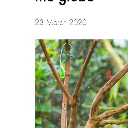
23 March 2020