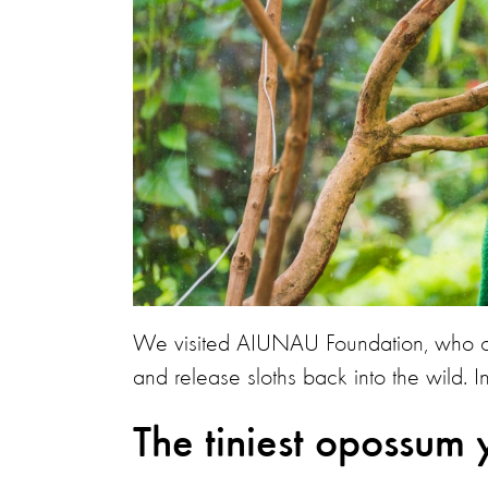
We visited AIUNAU Foundation, who ove
and release sloths back into the wild. In
The tiniest opossum 