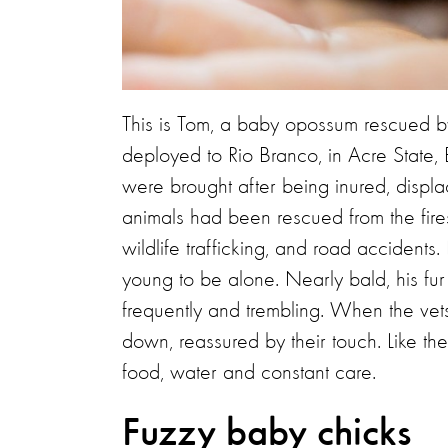
This is Tom, a baby opossum rescued by 
deployed to Rio Branco, in Acre State, 
were brought after being inured, displ
animals had been rescued from the fires,
wildlife trafficking, and road accident
young to be alone. Nearly bald, his fur
frequently and trembling. When the ve
down, reassured by their touch. Like t
food, water and constant care.
Fuzzy baby chicks