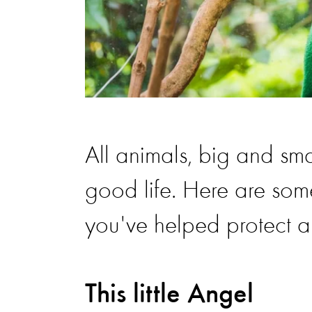
All animals, big and sm
good life. Here are som
you've helped protect 
This little Angel