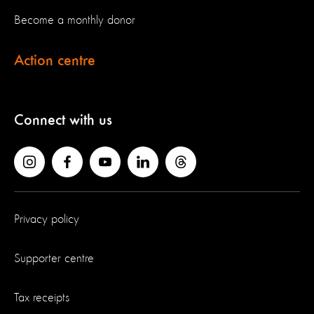
Become a monthly donor
Action centre
Connect with us
Privacy policy
Supporter centre
Tax receipts