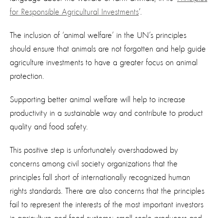
for Responsible Agricultural Investments
’.
The inclusion of ‘animal welfare’ in the UN’s principles
should ensure that animals are not forgotten and help guide
agriculture investments to have a greater focus on animal
protection.
Supporting better animal welfare will help to increase
productivity in a sustainable way and contribute to product
quality and food safety.
This positive step is unfortunately overshadowed by
concerns among civil society organizations that the
principles fall short of internationally recognized human
rights standards. There are also concerns that the principles
fail to represent the interests of the most important investors