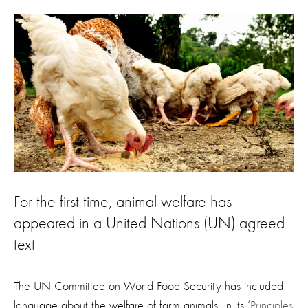
For the first time, animal welfare has
appeared in a United Nations (UN) agreed
text
The UN Committee on World Food Security has included
language about the welfare of farm animals, in its ‘
Principles