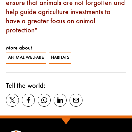
ensure that animals are not forgotten and
help guide agriculture investments to
have a greater focus on animal
protection
More about
ANIMAL WELFARE
HABITATS
Tell the world: