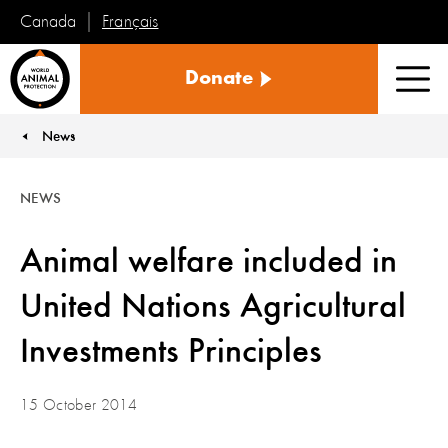
Français
Canada
World
Donate
Animal
Men
Protection
News
You are here:
NEWS
Animal welfare included in
United Nations Agricultural
Investments Principles
15 October 2014