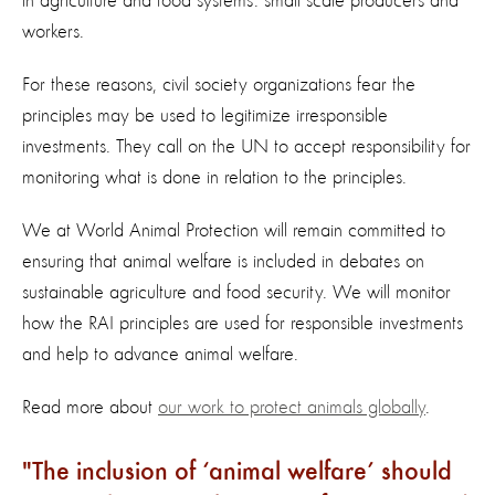
in agriculture and food systems: small scale producers and
workers.
For these reasons, civil society organizations fear the
principles may be used to legitimize irresponsible
investments. They call on the UN to accept responsibility for
monitoring what is done in relation to the principles.
We at World Animal Protection will remain committed to
ensuring that animal welfare is included in debates on
sustainable agriculture and food security. We will monitor
how the RAI principles are used for responsible investments
and help to advance animal welfare.
Read more about
our work to protect animals globally
.
The inclusion of ‘animal welfare’ should