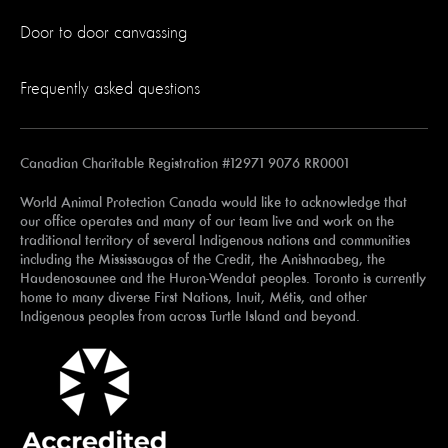
Door to door canvassing
Frequently asked questions
Canadian Charitable Registration #12971 9076 RR0001
World Animal Protection Canada would like to acknowledge that
our office operates and many of our team live and work on the
traditional territory of several Indigenous nations and communities
including the Mississaugas of the Credit, the Anishnaabeg, the
Haudenosaunee and the Huron-Wendat peoples. Toronto is currently
home to many diverse First Nations, Inuit, Métis, and other
Indigenous peoples from across Turtle Island and beyond.