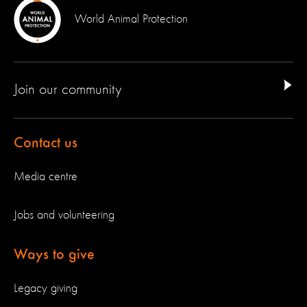
World Animal Protection
Join our community
Contact us
Media centre
Jobs and volunteering
Ways to give
Legacy giving