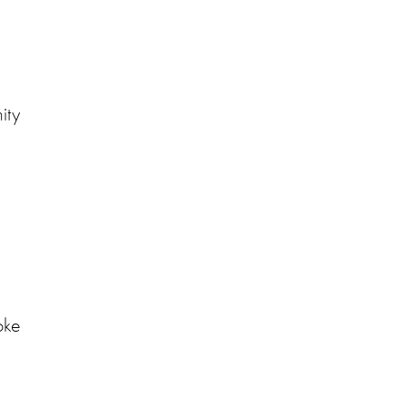
ity
oke