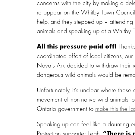
concerns with the city by making a dele
re-appear on the Whitby Town Council
help, and they stepped up – attending 
animals and speaking up at a Whitby 
Thanks
All this pressure paid off!
coordinated effort of local citizens, ou
Nova’s Ark decided to withdraw their re
dangerous wild animals would be remov
Unfortunately, it’s unclear where these
movement of non-native wild animals, bu
Ontario government to
make this the l
Speaking up can feel like a daunting e
Protection supporter Leah,
“There is 