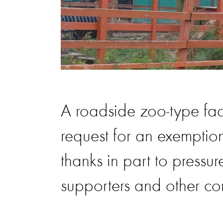
A roadside zoo-type faci
request for an exemptio
thanks in part to pressu
supporters and other co