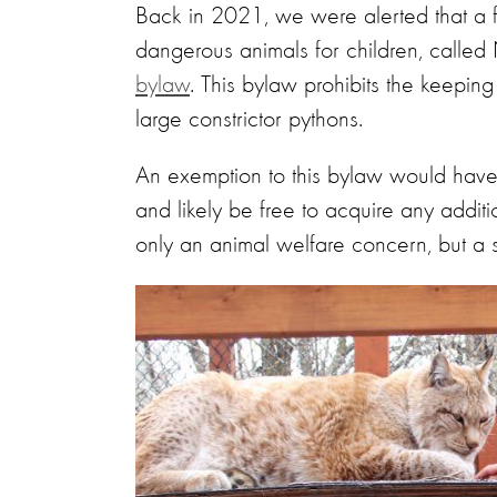
Back in 2021, we were alerted that a fa
dangerous animals for children, calle
bylaw
. This bylaw prohibits the keepi
large constrictor pythons.
An exemption to this bylaw would have
and likely be free to acquire any addi
only an animal welfare concern, but a s