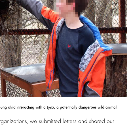
g child interacting with a Lynx, a potentially dangerous wild animal.
rganizations, we submitted letters and shared our