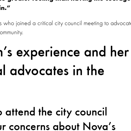
 in.”
 who joined a critical city council meeting to advocat
 community.
’s experience and her
l advocates in the
:
 attend the city council
ur concerns about Nova’s