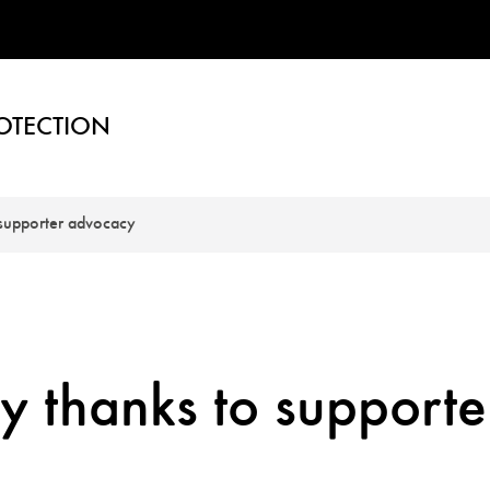
OTECTION
 supporter advocacy
y thanks to supporte