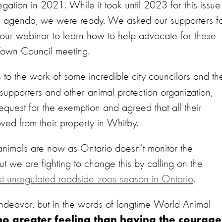
gation in 2021. While it took until 2023 for this issue
 agenda, we were ready. We asked our supporters f
our webinar to learn how to help advocate for these
Town Council meeting.
 to the work of some incredible city councilors and th
r supporters and other animal protection organization,
quest for the exemption and agreed that all their
ed from their property in Whitby.
 animals are now as Ontario doesn’t monitor the
t we are fighting to change this by calling on the
ast unregulated roadside zoos season in Ontario
.
ndeavor, but in the words of longtime World Animal
no greater feeling than having the courage