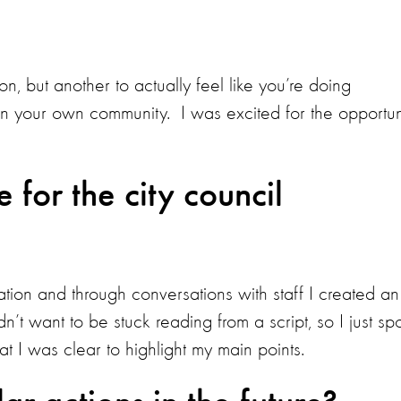
on, but another to actually feel like you’re doing
in your own community. I was excited for the opportun
for the city council
tion and through conversations with staff I created an
dn’t want to be stuck reading from a script, so I just sp
hat I was clear to highlight my main points.