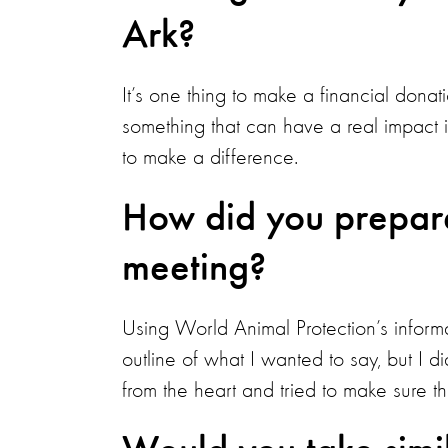
Ark?
It’s one thing to make a financial donati
something that can have a real impact 
to make a difference.
How did you prepare 
meeting?
Using World Animal Protection’s informa
outline of what I wanted to say, but I di
from the heart and tried to make sure t