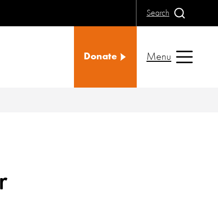
Search
Menu
Donate
r