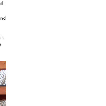
ith
and
als
t