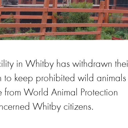
lity in Whitby has withdrawn thei
n to keep prohibited wild animals
re from World Animal Protection
ncerned Whitby citizens.