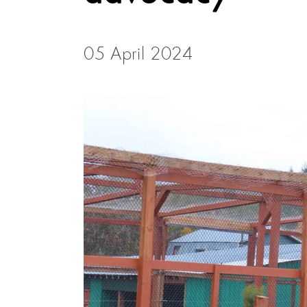
05 April 2024