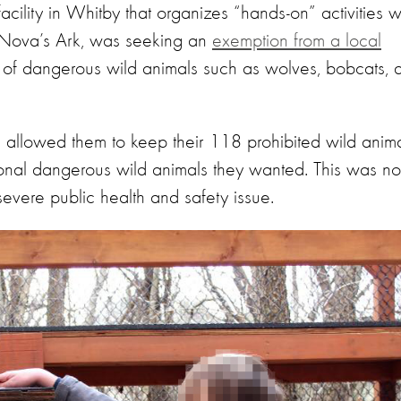
cility in Whitby that organizes “hands-on” activities w
d Nova’s Ark, was seeking an
exemption from a local
ng of dangerous wild animals such as wolves, bobcats, 
 allowed them to keep their 118 prohibited wild anim
tional dangerous wild animals they wanted. This was no
evere public health and safety issue.