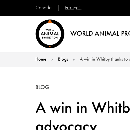
Français
Canada
WORLD ANIMAL PR
Home
Blogs
A win in Whitby thanks to
You are here:
BLOG
A win in Whitb
advocacy