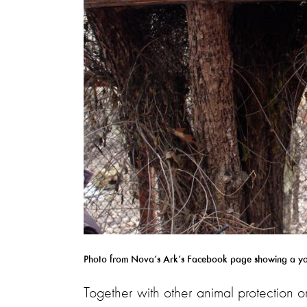
Photo from Nova’s Ark’s Facebook page showing a youn
Together with other animal protection o