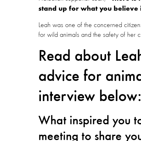
stand up for what you believe
Leah was one of the concerned citizens
for wild animals and the safety of her
Read about Leah
advice for anima
interview below
What inspired you to
meeting to share yo