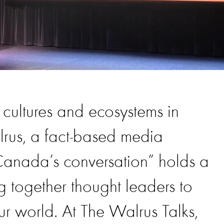
 cultures and ecosystems in
rus, a fact-based media
anada’s conversation” holds a
ng together thought leaders to
ur world. At The Walrus Talks,