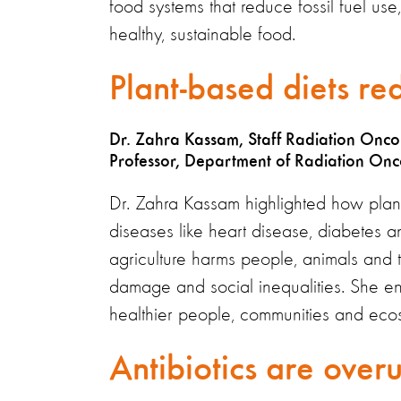
food systems that reduce fossil fuel us
healthy, sustainable food.
Plant-based diets re
Dr. Zahra Kassam, Staff Radiation Oncol
Professor, Department of Radiation Onco
Dr. Zahra Kassam highlighted how plan
diseases like heart disease, diabetes 
agriculture harms people, animals and th
damage and social inequalities. She e
healthier people, communities and eco
Antibiotics are over