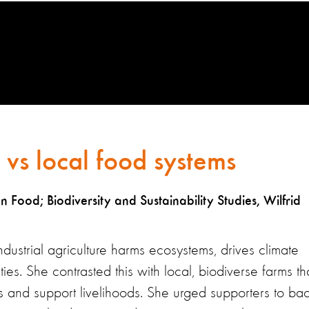
e vs local food systems
Food; Biodiversity and Sustainability Studies, Wilfrid
dustrial agriculture harms ecosystems, drives climate
. She contrasted this with local, biodiverse farms th
s and support livelihoods. She urged supporters to ba