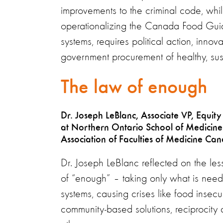
improvements to the criminal code, whi
operationalizing the Canada Food Guide
systems, requires political action, innov
government procurement of healthy, sus
The law of enough
Dr. Joseph LeBlanc, Associate VP, Equity
at Northern Ontario School of Medicine U
Association of Faculties of Medicine Ca
Dr. Joseph LeBlanc reflected on the les
of “enough” – taking only what is nee
systems, causing crises like food inse
community-based solutions, reciprocity 