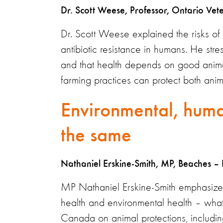
Dr. Scott Weese, Professor, Ontario Vet
Dr. Scott Weese explained the risks of o
antibiotic resistance in humans. He str
and that health depends on good animal 
farming practices can protect both an
Environmental, huma
the same
Nathaniel Erskine-Smith, MP, Beaches – 
MP Nathaniel Erskine-Smith emphasized
health and environmental health – wha
Canada on animal protections, includin