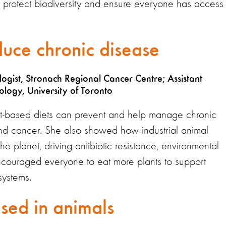
e, protect biodiversity and ensure everyone has access 
duce chronic disease
ogist, Stronach Regional Cancer Centre; Assistant
logy, University of Toronto
t-based diets can prevent and help manage chronic
and cancer. She also showed how industrial animal
e planet, driving antibiotic resistance, environmental
ncouraged everyone to eat more plants to support
systems.
used in animals