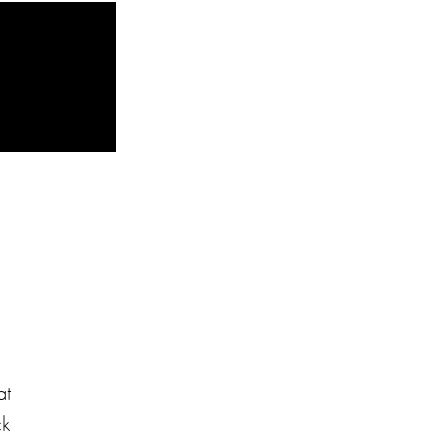
at
ck