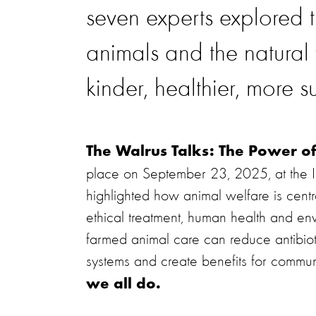
seven experts explored
animals and the natura
kinder, healthier, more s
The Walrus Talks: The Power o
place on September 23, 2025, at the Is
highlighted how animal welfare is centr
ethical treatment, human health and e
farmed animal care can reduce antibioti
systems and create benefits for commun
we all do.