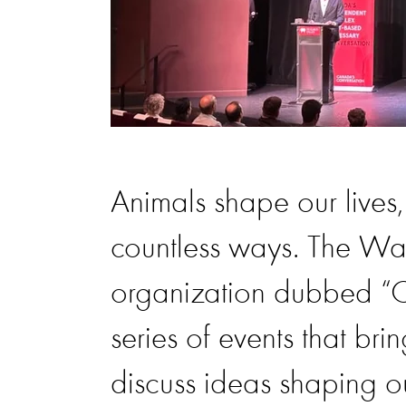
Animals shape our lives,
countless ways. The Wal
organization dubbed “C
series of events that bri
discuss ideas shaping o