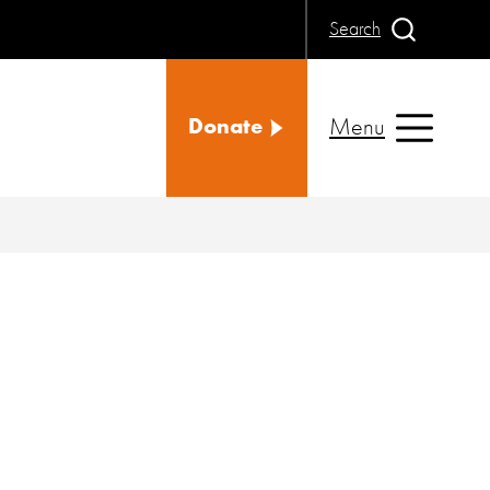
Search
Menu
Donate