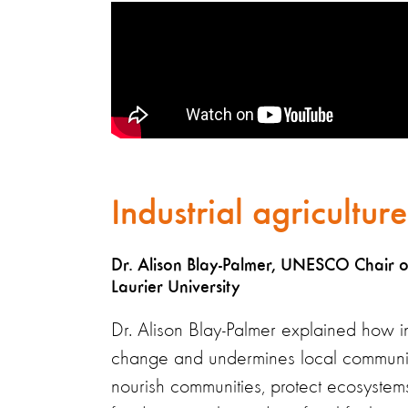
Industrial agricultur
Dr. Alison Blay-Palmer, UNESCO Chair on 
Laurier University
Dr. Alison Blay-Palmer explained how in
change and undermines local communities
nourish communities, protect ecosystem