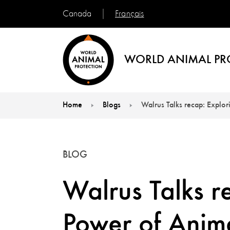
Français
Canada
WORLD ANIMAL PR
Home
Blogs
Walrus Talks recap: Explor
You are here:
BLOG
Walrus Talks r
Power of Anim