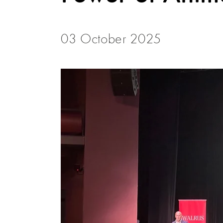
03 October 2025