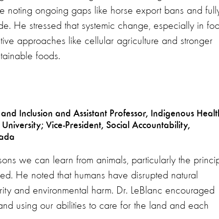
le noting ongoing gaps like horse export bans and full
. He stressed that systemic change, especially in fo
ative approaches like cellular agriculture and stronger
tainable foods.
 and Inclusion and Assistant Professor, Indigenous Healt
niversity; Vice-President, Social Accountability,
nada
sons we can learn from animals, particularly the princi
ded. He noted that humans have disrupted natural
curity and environmental harm. Dr. LeBlanc encouraged
and using our abilities to care for the land and each