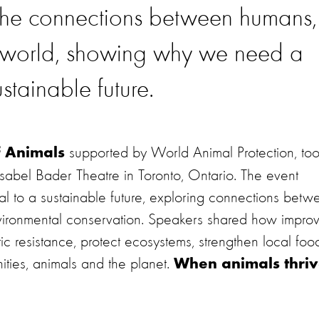
 the connections between humans,
l world, showing why we need a
ustainable future.
supported by World Animal Protection, to
f Animals
abel Bader Theatre in Toronto, Ontario. The event
al to a sustainable future, exploring connections betw
nvironmental conservation. Speakers shared how impro
c resistance, protect ecosystems, strengthen local foo
ities, animals and the planet.
When animals thriv