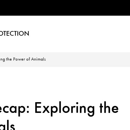
OTECTION
ing the Power of Animals
ecap: Exploring the
als