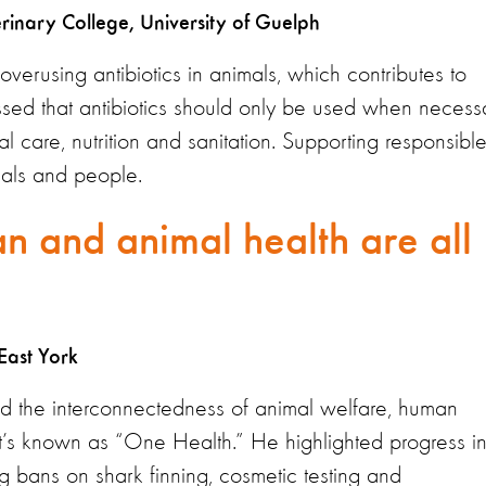
erinary College, University of Guelph
verusing antibiotics in animals, which contributes to
essed that antibiotics should only be used when necess
care, nutrition and sanitation. Supporting responsibl
imals and people.
n and animal health are all
East York
 the interconnectedness of animal welfare, human
t’s known as “One Health.” He highlighted progress i
g bans on shark finning, cosmetic testing and