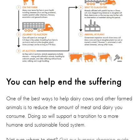
You can help end the suffering
One of the best ways to help
dairy cows and other farmed
animals is to reduce the amount of meat and dairy you
consume. Doing so will support a transition to a more
humane and sustainable food system.