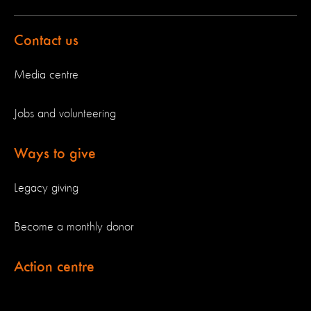
Contact us
Media centre
Jobs and volunteering
Ways to give
Legacy giving
Become a monthly donor
Action centre