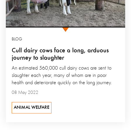
BLOG
Cull dairy cows face a long, arduous
journey to slaughter
An estimated 560,000 cull dairy cows are sent to
slaughter each year, many of whom are in poor
health and deteriorate quickly on the long journey.
08 May 2022
ANIMAL WELFARE