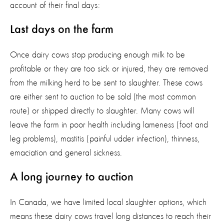
account of
their final days:
Last days on the farm
Once dairy cows stop producing enough milk to be
profitable
or they are too sick or injured
, they are removed
from the milking her
d
to
be sent to slaughter.
These cows
are either sent to auction to be sold (the most common
route) or shipped directly to slaughter.
M
any
cows
will
leave the farm in poor health including lameness (foot and
leg problems), mastitis (painful udder infection), thinness,
emaciation
and general sickness.
A long journey to auction
In Canada, we have limited local slaughter options, which
means these dairy cows travel long distances to reach their