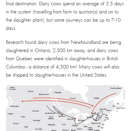
final destination
.
Dairy cows spend an average of 3.5 days
in the system (trave
l
ling from farm to auction(s) and on to
the slaughter plant), but some journeys can be up to 7-
10
days
.
Research found d
airy
cows from
Newfoundland
are being
slaughtered in Ontario
,
2,500
km
away
, and
d
airy c
ows
from Quebec
wer
e
identified
in slaughterhouses in
British
Columbia
-
a distance of
4,500
km
!
Many cows will also
be shipped to slaughterhouses in the United States.