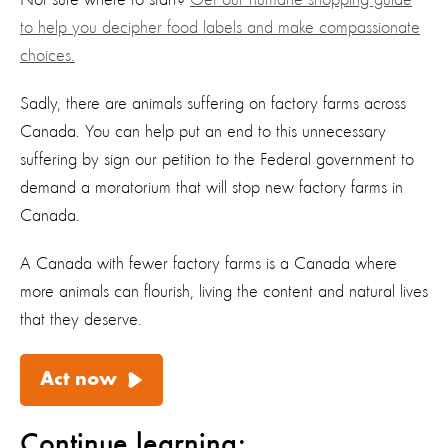
Not sure where to start?
Get our humane shopping guide
to help you
decipher
food labels
and make compassionate
choices.
Sadly, there are animals suffering on factory farms across
Canada
.
You can help put an end to this
unnecessary
suffering by s
ign our petition to the Federal government to
demand a moratorium that will stop new factory farms in
Canada
.
A Canada with fewer factory farms is a Canada where
more animals can flourish, living the content and natural lives
that they deserve
.
Act now
Continue learning: