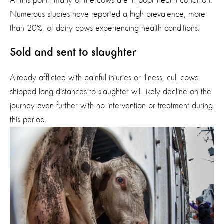
At this point, many of the cows are in poor health condition.
Numerous studies have reported a high prevalence, more
than 20%, of dairy cows experiencing health conditions.
Sold and sent to slaughter
Already afflicted with painful injuries or illness, cull cows
shipped long distances to slaughter will
likely d
ecline
on the
journey even further with no intervention or treatment during
this period.