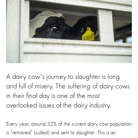
A dairy cow's journey to slaughter is long
and full of misery. The suffering of dairy cows
in their final day is one of the most
overlooked issues of the dairy industry.
Every year, around 32% of the current dairy cow population
is “removed” (
culled
)
and sent to slaughter
.
Th
is is an