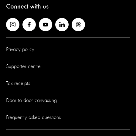
Connect with us
Privacy policy
Supporter centre
Tax receipts
Door to door canvassing
Frequently asked questions