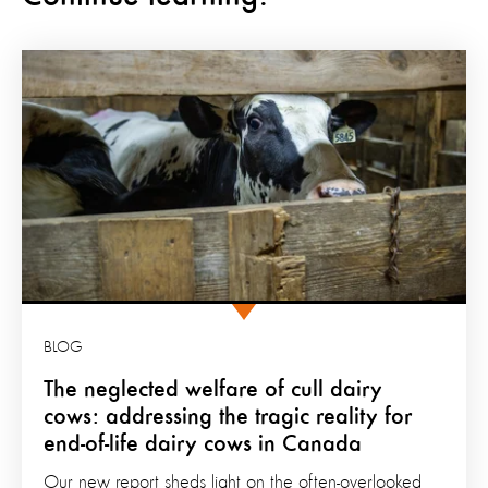
BLOG
The neglected welfare of cull dairy
cows: addressing the tragic reality for
end-of-life dairy cows in Canada
Our new report sheds light on the often-overlooked