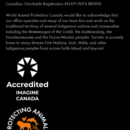
Canadian Charitable Registration #12971 9076 RR0001
World Animal Protection Canada would like to acknowledge that
our office operates and many of our team live and work on the
traditional territory of several Indigenous nations and communities
including the Mississaugas of the Credit, the Anishnaabeg, the
Haudenosaunee and the Huron-Wendat peoples. Toronto is currently
home to many diverse First Nations, Inuit, Métis, and other
Indigenous peoples from across Turtle Island and beyond.