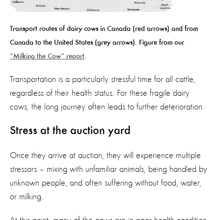
Transport routes of dairy cows in Canada (red arrows) and from
Canada to the United States (grey arrows). Figure from
our
“
M
ilking the Cow” report
.
Transportation is a particularly stressful time for all cattle,
regardless of their health status.
For these fragile dairy
cows, t
he
long journey often leads to further deterioration.
Stress at the auction yard
Once they arrive at auction, they will
experience multiple
stressors – mixing with unfamiliar animals,
being handled
by
unknown
people, and often suffering without food, water,
or
milking
.