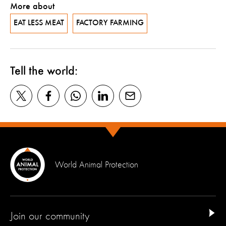
More about
EAT LESS MEAT
FACTORY FARMING
Tell the world:
World Animal Protection
Join our community