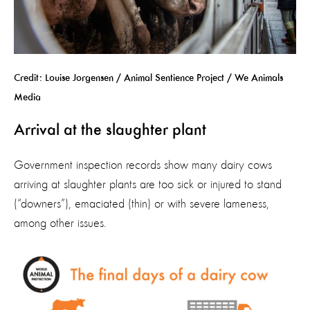
Credit: Louise Jorgensen / Animal Sentience Project / We Animals
Media
Arrival at the slaughter plant
Government inspection records show many
dairy cows
arriving at slaughter plants
are
too sick or injured to stand
(“downers”),
emaciated
(thin)
or with severe lameness
,
among other issues.