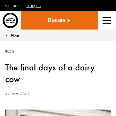
Français
Canada
World
Donate
Animal
Men
Protection
Blogs
You are here:
BLOG
The final days of a dairy
cow
28 June 2024