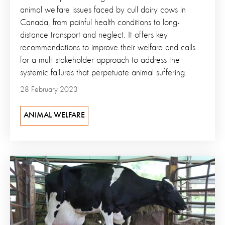
animal welfare issues faced by cull dairy cows in
Canada, from painful health conditions to long-
distance transport and neglect. It offers key
recommendations to improve their welfare and calls
for a multi-stakeholder approach to address the
systemic failures that perpetuate animal suffering.
28 February 2023
ANIMAL WELFARE