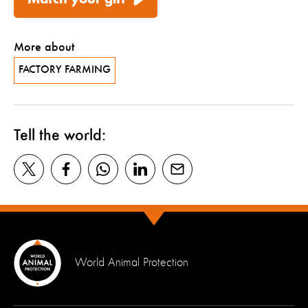
More about
FACTORY FARMING
Tell the world:
World Animal Protection