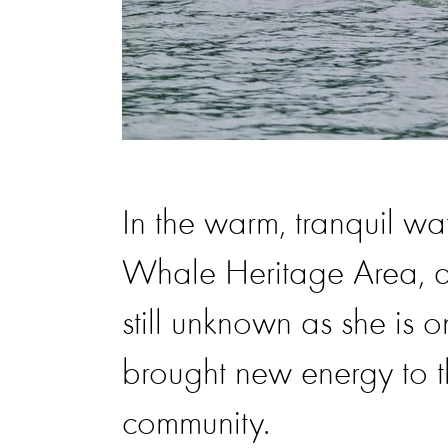
In the warm, tranquil wa
Whale Heritage Area, a 
still unknown as she is o
brought new energy to th
community.