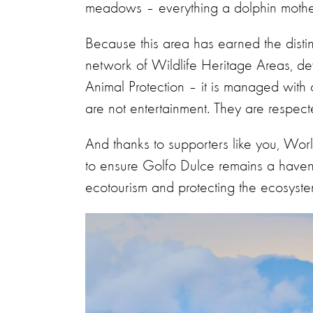
meadows – everything a dolphin mother
Because this area has earned the disti
network of Wildlife Heritage Areas, 
Animal Protection – it is managed with 
are not entertainment. They are respect
And thanks to supporters like you, Wor
to ensure Golfo Dulce remains a haven 
ecotourism and protecting the ecosyste