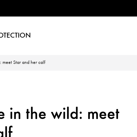
OTECTION
: meet Star and her calf
 in the wild: meet
lf