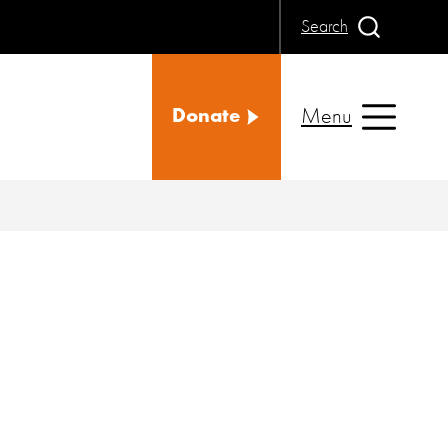
Search
Menu
Donate