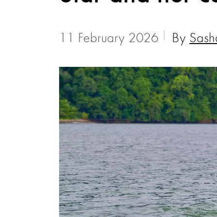
11 February 2026
By
Sash