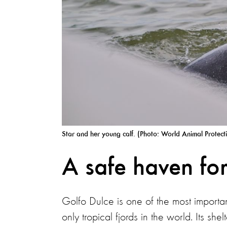
Star and her young calf. (Photo: World Animal Protect
A safe haven for
Golfo Dulce is one of the most importa
only tropical fjords in the world. Its s