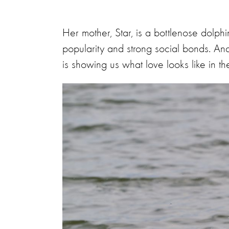
Her mother, Star, is a bottlenose dolp
popularity and strong social bonds. And 
is showing us what love looks like in th