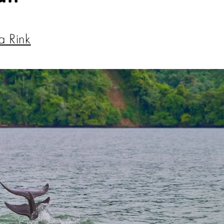
a Rink