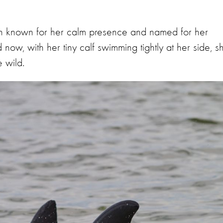
hin known for her calm presence and named for her
now, with her tiny calf swimming tightly at her side, s
e wild.