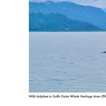
Wild dolphins in Golfo Dulce Whale Heritage Area (Ph