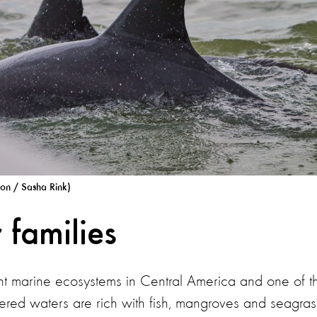
ion / Sasha Rink)
 families
nt marine ecosystems in Central America and one of t
heltered waters are rich with fish, mangroves and seagras