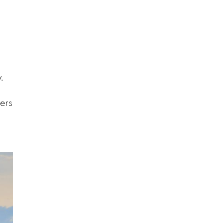
y.
ers