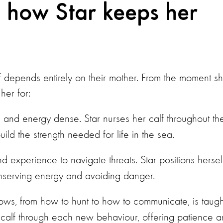
: how Star keeps her
calf depends entirely on their mother. From the moment s
her for:
ch and energy dense. Star nurses her calf throughout th
ild the strength needed for life in the sea.
d experience to navigate threats. Star positions hersel
conserving energy and avoiding danger.
nows, from how to hunt to how to communicate, is taugh
er calf through each new behaviour, offering patience 