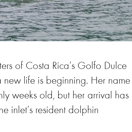
ters of Costa Rica’s Golfo Dulce
new life is beginning. Her name 
nly weeks old, but her arrival has
e inlet’s resident dolphin