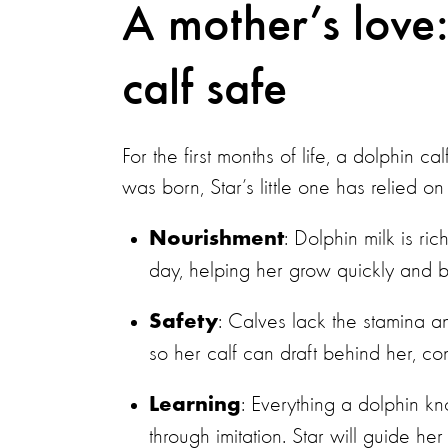
A mother’s love
calf safe
For the first months of life, a dolphin 
was born, Star’s little one has relied on 
: Dolphin milk is ri
Nourishment
day, helping her grow quickly and bu
: Calves lack the stamina an
Safety
so her calf can draft behind her, 
: Everything a dolphin k
Learning
through imitation. Star will guide h