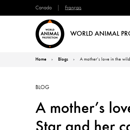
Français
Canada
WORLD ANIMAL PR
Home
Blogs
A mother’s love in the wild
You are here:
BLOG
A mother’s love
Star and her ca