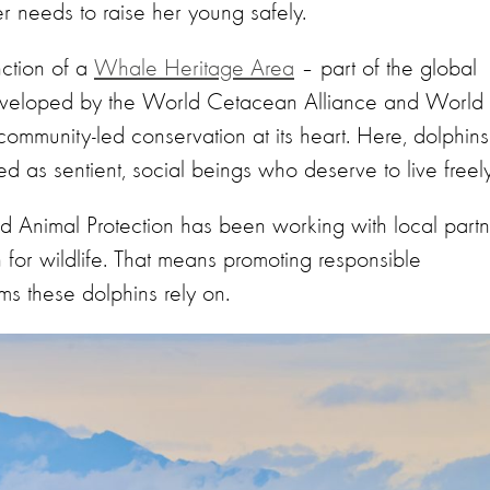
 needs to raise her young safely.
nction of a
Whale Heritage Area
– part of the global
developed by the World Cetacean Alliance and World
community-led conservation at its heart. Here, dolphins
ed as sentient, social beings who deserve to live freel
ld Animal Protection has been working with local partn
for wildlife. That means promoting responsible
ms these dolphins rely on.