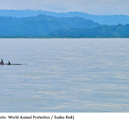
oto: World Animal Protection / Sasha Rink)