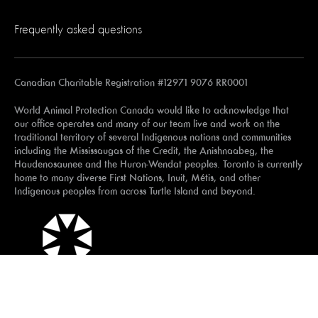
Frequently asked questions
Canadian Charitable Registration #12971 9076 RR0001
World Animal Protection Canada would like to acknowledge that
our office operates and many of our team live and work on the
traditional territory of several Indigenous nations and communities
including the Mississaugas of the Credit, the Anishnaabeg, the
Haudenosaunee and the Huron-Wendat peoples. Toronto is currently
home to many diverse First Nations, Inuit, Métis, and other
Indigenous peoples from across Turtle Island and beyond.