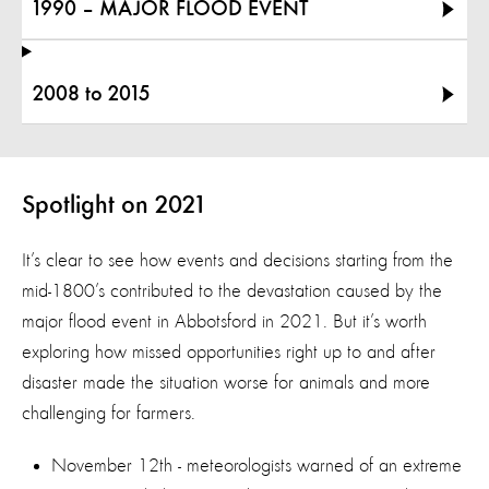
1990 – MAJOR FLOOD EVENT
2008 to 2015
Spotlight on 2021
It’s clear to see how events and decisions starting from the
mid-1800’s contributed to the devastation caused by the
major flood event in Abbotsford in 2021. But it’s worth
exploring how missed opportunities right up to and after
disaster made the situation worse for animals and more
challenging for farmers.
November 12th - meteorologists warned of an extreme