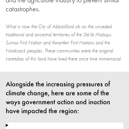
and the agriculture industry to prevent similar
catastrophes.
What is now the City of Abbotsford sits on the unceded
traditional and ancestral territories of the Stó:lō Matsqui,
Sumas First Nation and Kwantlen First Nations and the
Nooksack peoples. These communities were the original
caretakes of this land have lived there since time immemorial.
Alongside the increasing pressures of
climate change, here are some of the
ways government action and inaction
have impacted the region: