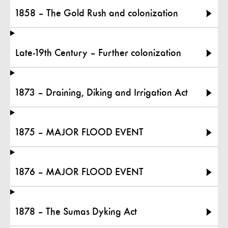
1858 – The Gold Rush and colonization
Late-19th Century – Further colonization
1873 – Draining, Diking and Irrigation Act
1875 – MAJOR FLOOD EVENT
1876 – MAJOR FLOOD EVENT
1878 – The Sumas Dyking Act