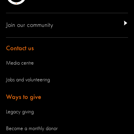
Join our community
Contact us
Media centre
Jobs and volunteering
Ways to give
Legacy giving
Become a monthly donor