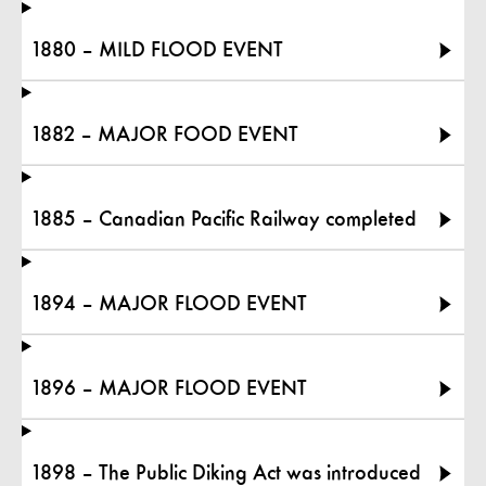
1880 – MILD FLOOD EVENT
1882 – MAJOR FOOD EVENT
1885 – Canadian Pacific Railway completed
1894 – MAJOR FLOOD EVENT
1896 – MAJOR FLOOD EVENT
1898 – The Public Diking Act was introduced