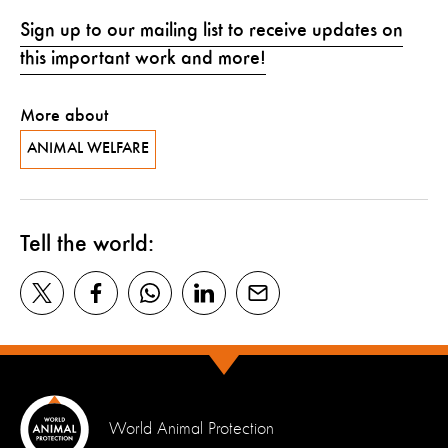
Sign up to our mailing list to receive updates on
this important work and more!
More about
ANIMAL WELFARE
Tell the world:
World Animal Protection