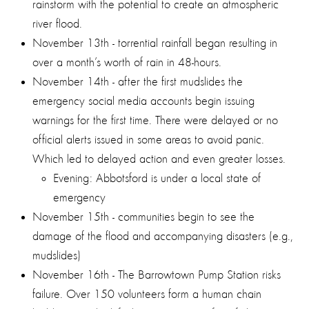
rainstorm with the potential to create an atmospheric
river flood.
November 13th - torrential rainfall began resulting in
over a month’s worth of rain in 48-hours.
November 14th - after the first mudslides the
emergency social media accounts begin issuing
warnings for the first time. There were delayed or no
official alerts issued in some areas to avoid panic.
Which led to delayed action and even greater losses.
Evening: Abbotsford is under a local state of
emergency
November 15th - communities begin to see the
damage of the flood and accompanying disasters (e.g.,
mudslides)
November 16th - The Barrowtown Pump Station risks
failure. Over 150 volunteers form a human chain