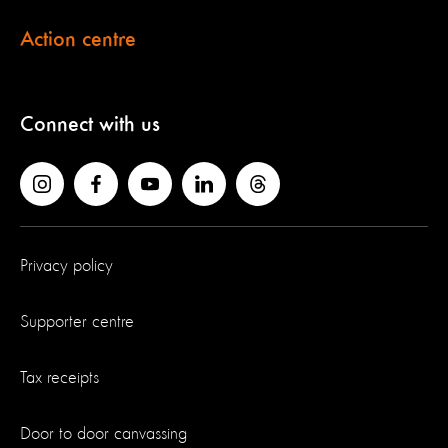
Action centre
Connect with us
Privacy policy
Supporter centre
Tax receipts
Door to door canvassing