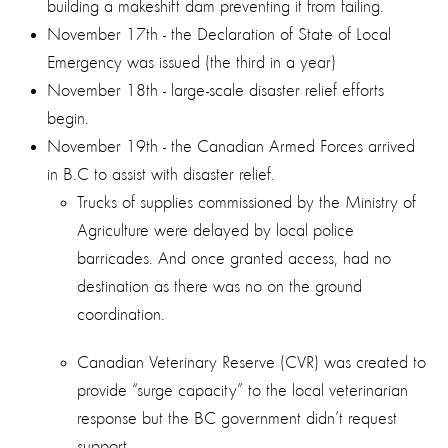
building a makeshift dam preventing it from failing.
November 17th - the Declaration of State of Local
Emergency was issued (the third in a year)
November 18th - large-scale disaster relief efforts
begin.
November 19th - the Canadian Armed Forces arrived
in B.C to assist with disaster relief.
Trucks of supplies commissioned by the Ministry of
Agriculture were delayed by local police
barricades. And once granted access, had no
destination as there was no on the ground
coordination.
Canadian Veterinary Reserve (CVR) was created to
provide “surge capacity” to the local veterinarian
response but the BC government didn’t request
support.