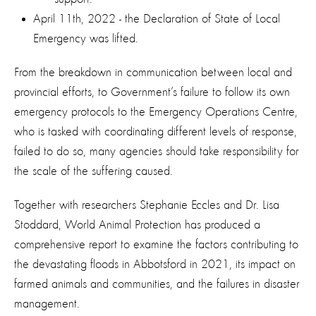
April 11th, 2022 - the Declaration of State of Local
Emergency was lifted.
From the breakdown in communication between local and
provincial efforts, to Government’s failure to follow its own
emergency protocols to the Emergency Operations Centre,
who is tasked with coordinating different levels of response,
failed to do so, many agencies should take responsibility for
the scale of the suffering caused.
Together with researchers Stephanie Eccles and Dr. Lisa
Stoddard, World Animal Protection has produced a
comprehensive report to examine the factors contributing to
the devastating floods in Abbotsford in 2021, its impact on
farmed animals and communities, and the failures in disaster
management.