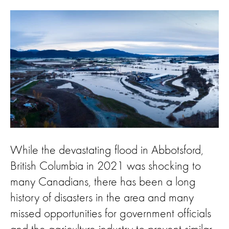
While the devastating flood in Abbotsford,
British Columbia in 2021 was shocking to
many Canadians, there has been a long
history of disasters in the area and many
missed opportunities for government officials