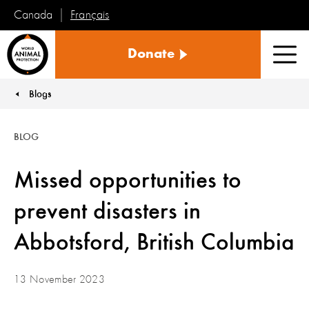
Français
Canada
World
Donate
Animal
Men
Protection
Blogs
You are here:
BLOG
Missed opportunities to
prevent disasters in
Abbotsford, British Columbia
13 November 2023