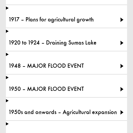
1917 – Plans for agricultural growth
1920 to 1924 – Draining Sumas Lake
1948 – MAJOR FLOOD EVENT
1950 – MAJOR FLOOD EVENT
1950s and onwards – Agricultural expansion