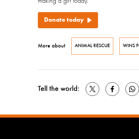
making a gift today.
Donate today
More about
ANIMAL RESCUE
WINS 
Tell the world: