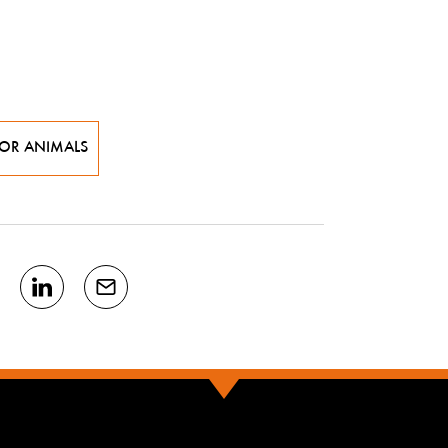
FOR ANIMALS