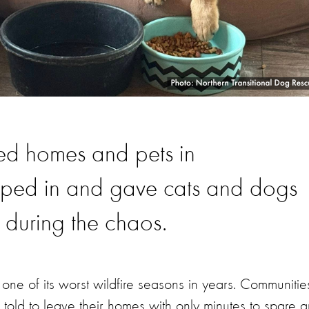
ed homes and pets in
pped in and gave cats and dogs
 during the chaos.
ne of its worst wildfire seasons in years. Communitie
told to leave their homes with only minutes to spare 