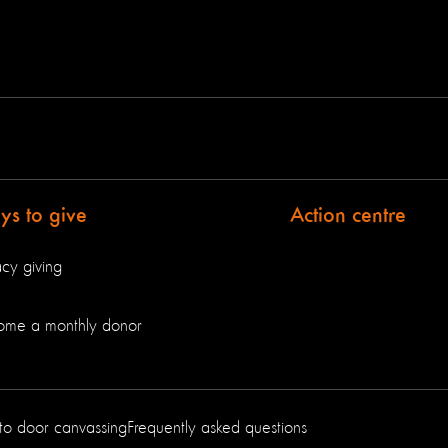
s to give
Action centre
cy giving
ome a monthly donor
to door canvassing
Frequently asked questions