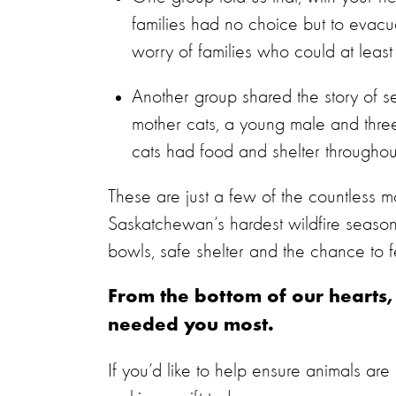
families had no choice but to evacu
worry of families who could at leas
Another group shared the story of s
mother cats, a young male and three 
cats had food and shelter througho
These are just a few of the countless 
Saskatchewan’s hardest wildfire season
bowls, safe shelter and the chance to fe
From the bottom of our hearts
needed you most.
If you’d like to help ensure animals are