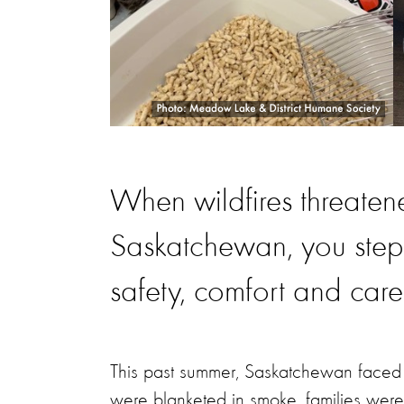
When wildfires threaten
Saskatchewan, you ste
safety, comfort and care
This past summer, Saskatchewan faced o
were blanketed in smoke, families were 