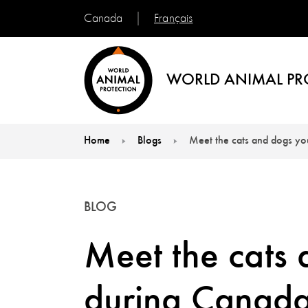
Français
Canada
WORLD ANIMAL PR
Home
Blogs
Meet the cats and dogs yo
You are here:
BLOG
Meet the cats
during Canada’