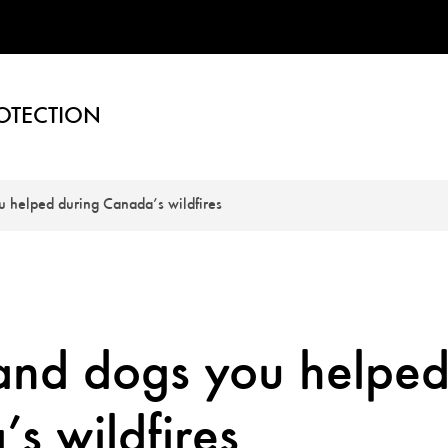
OTECTION
u helped during Canada’s wildfires
 and dogs you helpe
s wildfires