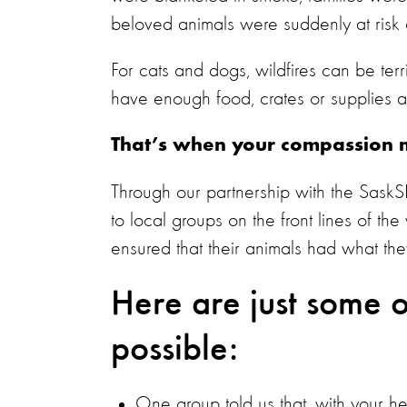
beloved animals were suddenly at risk o
For cats and dogs, wildfires can be terri
have enough food, crates or supplies 
That’s when your compassion m
Through our partnership with the SaskS
to local groups on the front lines of th
ensured that their animals had what th
Here are just some o
possible:
One group told us that, with your 