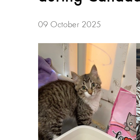
09 October 2025