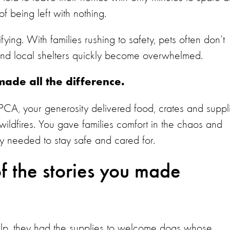
f being left with nothing.
fying. With families rushing to safety, pets often don’t
and local shelters quickly become overwhelmed.
ade all the difference.
PCA, your generosity delivered food, crates and suppl
e wildfires. You gave families comfort in the chaos and
ey needed to stay safe and cared for.
f the stories you made
help, they had the supplies to welcome dogs whose