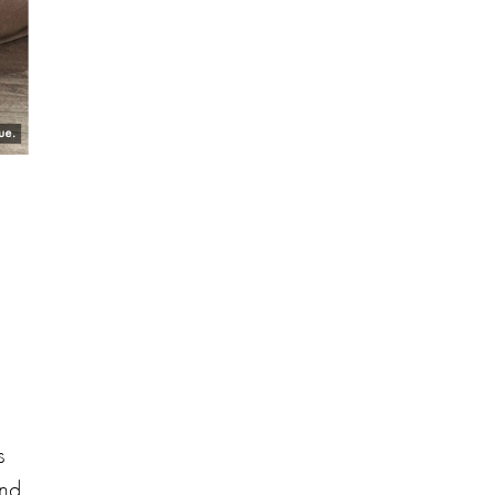
s
and