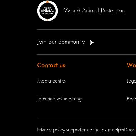
World Animal Protection
Join our community
Contact us
Way
Media centre
Lega
Jobs and volunteering
Bec
Privacy policy
Supporter centre
Tax receipts
Door 