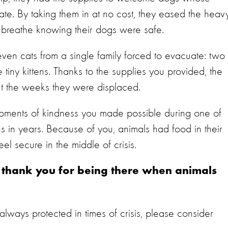
ate. By taking them in at no cost, they eased the heav
t breathe knowing their dogs were safe.
even cats from a single family forced to evacuate: two
tiny kittens. Thanks to the supplies you provided, the
ut the weeks they were displaced.
moments of kindness you made possible during one of
s in years. Because of you, animals had food in their
el secure in the middle of crisis.
, thank you for being there when animals
 always protected in times of crisis, please consider