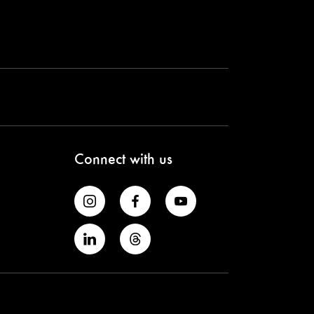
Connect with us