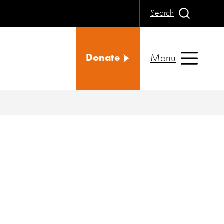
Search
Menu
Donate
d