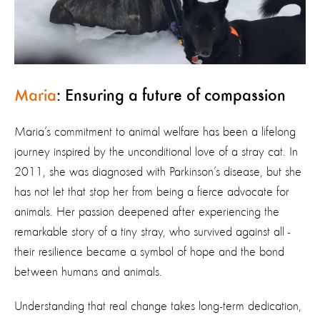
Maria
: Ensuring a future of compassion
Maria’s commitment to animal welfare has been a lifelong
journey inspired by the unconditional love of a stray cat. In
2011, she was diagnosed with Parkinson’s disease, but she
has not let that stop her from being a fierce advocate for
animals. Her passion deepened after experiencing the
remarkable story of a tiny stray, who survived against all -
their resilience became a symbol of hope and the bond
between humans and animals.
Understanding that real change takes long-term dedication,