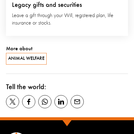
Legacy gifts and securities
Leave a gift through your Will, registered plan, life
insurance or stocks.
More about
ANIMAL WELFARE
Tell the world: