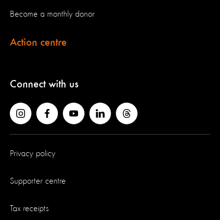
Become a monthly donor
Action centre
Connect with us
Privacy policy
Supporter centre
Tax receipts