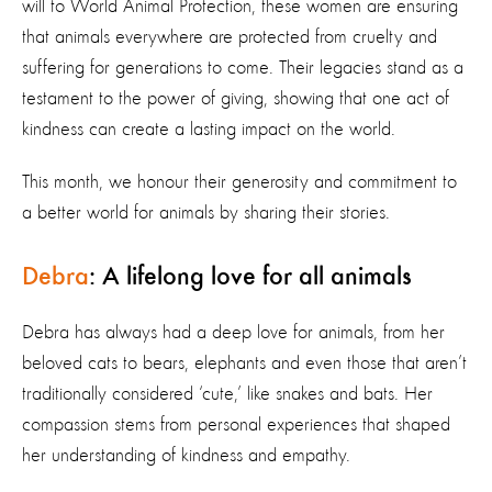
will to World Animal Protection, these women are ensuring
that animals everywhere are protected from cruelty and
suffering for generations to come. Their legacies stand as a
testament to the power of giving, showing that one act of
kindness can create a lasting impact on the world.
This month, we honour their generosity and commitment to
a better world for animals by sharing their stories.
Debra
: A lifelong love for all animals
Debra has always had a deep love for animals, from her
beloved cats to bears, elephants and even those that aren’t
traditionally considered ‘cute,’ like snakes and bats. Her
compassion stems from personal experiences that shaped
her understanding of kindness and empathy.