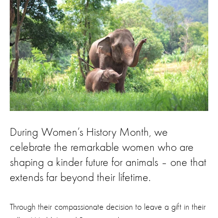
During Women’s History Month, we
celebrate the remarkable women who are
shaping a kinder future for animals – one that
extends far beyond their lifetime.
Through their compassionate decision to leave a gift in their