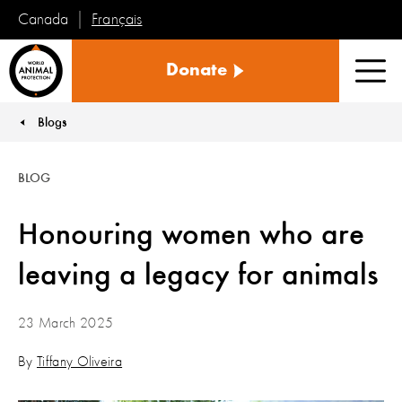
Français
Canada
World
Donate
Animal
Men
Protection
Blogs
You are here:
BLOG
Honouring women who are
leaving a legacy for animals
23 March 2025
By
Tiffany Oliveira