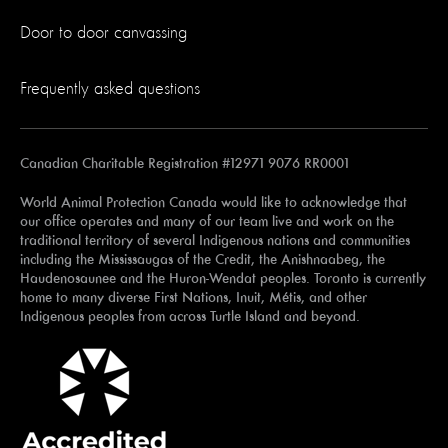
Door to door canvassing
Frequently asked questions
Canadian Charitable Registration #12971 9076 RR0001
World Animal Protection Canada would like to acknowledge that
our office operates and many of our team live and work on the
traditional territory of several Indigenous nations and communities
including the Mississaugas of the Credit, the Anishnaabeg, the
Haudenosaunee and the Huron-Wendat peoples. Toronto is currently
home to many diverse First Nations, Inuit, Métis, and other
Indigenous peoples from across Turtle Island and beyond.