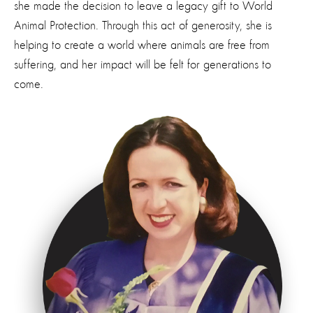
she made the decision to leave a legacy gift to World
Animal Protection. Through this act of generosity, she is
helping to create a world where animals are free from
suffering, and her impact will be felt for generations to
come.