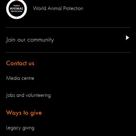
World Animal Protection
Join our community
Contact us
Media centre
Jobs and volunteering
Ways to give
Legacy giving