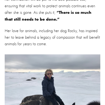
ensuring that vital work to protect animals continues even
after she is gone. As she puts it,
“There is so much
that still needs to be done.”
Her love for animals, including her dog Rocky, has inspired
her to leave behind a legacy of compassion that will benefit
animals for years to come.