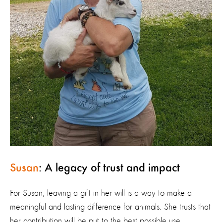
Susan
: A legacy of trust and impact
For Susan, leaving a gift in her will is a way to make a
meaningful and lasting difference for animals. She trusts that
her contribution will be put to the best possible use,