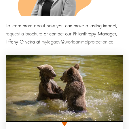
To learn more about how you can make a lasting impact,
request a brochure
or contact our Philanthropy Manager,
Tiffany Oliveira at
mylegacy@worldanimalprotection.ca.