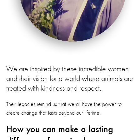
We are inspired by these incredible women
and their vision for a world where animals are
treated with kindness and respect.
Their legacies remind us that we all have the power to
create change that lasts beyond our lifetime.
How you can make a lasting