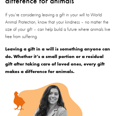
difference for animals
If you’re considering leaving a gift in your will to World
Animal Protection, know that your kindness – no matter the
size of your gift – can help build a future where animals live
free from suffering.
Leaving a gift in a will is something anyone can
do. Whether it’s a small portion or a residual
gift after taking care of loved ones, every gift
makes a difference for animals.