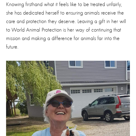
Knowing firsthand what it feels like to be treated unfairly,
she has dedicated herself to ensuring animals receive the
care and protection they deserve. Leaving a gift in her will
to World Animal Protection is her way of continuing that
mission and making a difference for animals far into the
future.