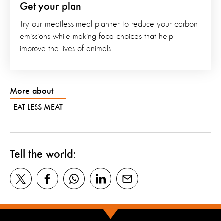
Get your plan
Try our meatless meal planner to reduce your carbon
emissions while making food choices that help
improve the lives of animals.
More about
EAT LESS MEAT
Tell the world: