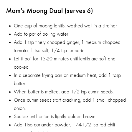
Mom's Moong Daal (serves 6)
One cup of moong lentils, washed well in a strainer
Add to pot of boiling water
Add 1 tsp finely chopped ginger, 1 medium chopped
tomato, 1 tsp salt, 1/4 tsp turmeric
Let it boil for 15-20 minutes until lentils are soft and
cooked
In a separate frying pan on medium heat, add 1 tbsp
butter.
When butter is melted, add 1/2 tsp cumin seeds.
Once cumin seeds start crackling, add 1 small chopped
onion.
Sautee until onion is lightly golden brown
Add 1tsp coriander powder, 1/4-1/2 tsp red chili