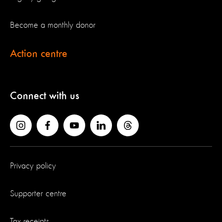
Become a monthly donor
Action centre
Connect with us
Privacy policy
Supporter centre
Tax receipts