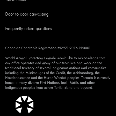
Door to door canvassing
Frequently asked questions
Canadian Charitable Registration #12971 9076 RR0001
World Animal Protection Canada would like to acknowledge that
our office operates and many of our team live and work on the
traditional territory of several Indigenous nations and communities
including the Mississaugas of the Credit, the Anishnaabeg, the
Haudenosaunee and the Huron-Wendat peoples. Toronto is currently
home to many diverse First Nations, Inuit, Métis, and other
Indigenous peoples from across Turtle Island and beyond.