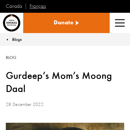
Français
Canada
World
Donate
Animal
Men
Protection
Blogs
You are here:
BLOG
Gurdeep’s Mom’s Moong
Daal
28 December 2022