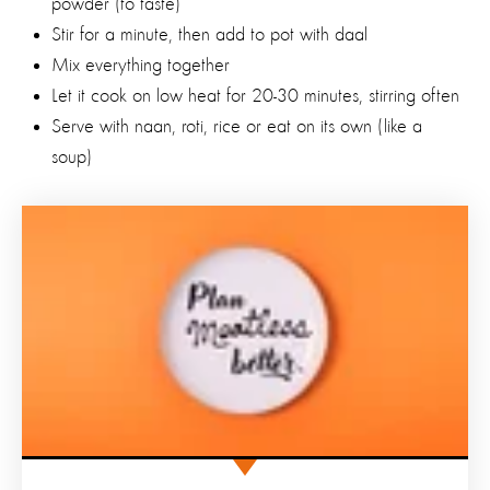
powder (to taste)
Stir for a minute, then add to pot with daal
Mix everything together
Let it cook on low heat for 20-30 minutes, stirring often
Serve with naan, roti, rice or eat on its own (like a
soup)