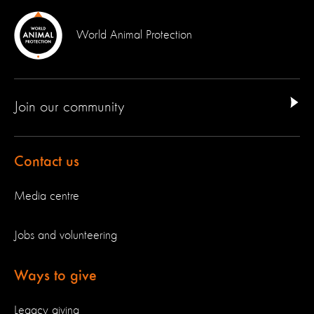
World Animal Protection
Join our community
Contact us
Media centre
Jobs and volunteering
Ways to give
Legacy giving