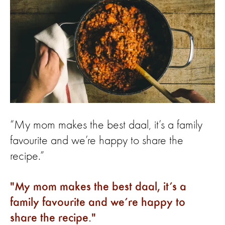
“My mom makes the best daal, it’s a family
favourite and we’re happy to share the
recipe.”
My mom makes the best daal, it’s a
family favourite and we’re happy to
share the recipe.