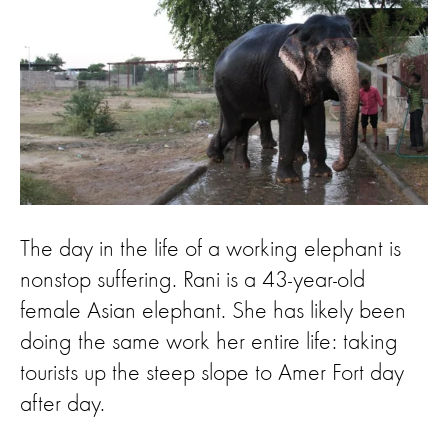
The day in the life of a working elephant is
nonstop suffering. Rani is a 43-year-old
female Asian elephant. She has likely been
doing the same work her entire life: taking
tourists up the steep slope to Amer Fort day
after day.