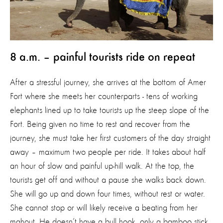
8 a.m. – painful tourists ride on repeat
After a stressful journey, she arrives at the bottom of Amer
Fort where she meets her counterparts - tens of working
elephants lined up to take tourists up the steep slope of the
Fort. Being given no time to rest and recover from the
journey, she must take her first customers of the day straight
away – maximum two people per ride. It takes about half
an hour of slow and painful up-hill walk. At the top, the
tourists get off and without a pause she walks back down.
She will go up and down four times, without rest or water.
She cannot stop or will likely receive a beating from her
mahout. He doesn’t have a bull hook, only a bamboo stick