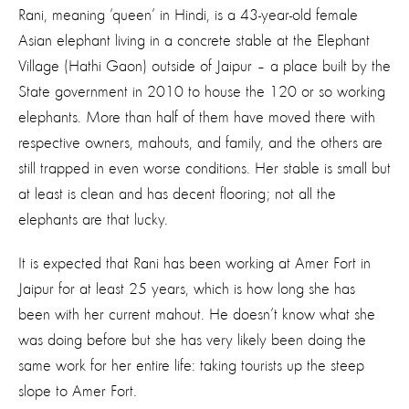
Rani, meaning ‘queen’ in Hindi, is a 43-year-old female
Asian elephant living in a concrete stable at the Elephant
Village (Hathi Gaon) outside of Jaipur – a place built by the
State government in 2010 to house the 120 or so working
elephants. More than half of them have moved there with
respective owners, mahouts, and family, and the others are
still trapped in even worse conditions. Her stable is small but
at least is clean and has decent flooring; not all the
elephants are that lucky.
It is expected that Rani has been working at Amer Fort in
Jaipur for at least 25 years, which is how long she has
been with her current mahout. He doesn’t know what she
was doing before but she has very likely been doing the
same work for her entire life: taking tourists up the steep
slope to Amer Fort.