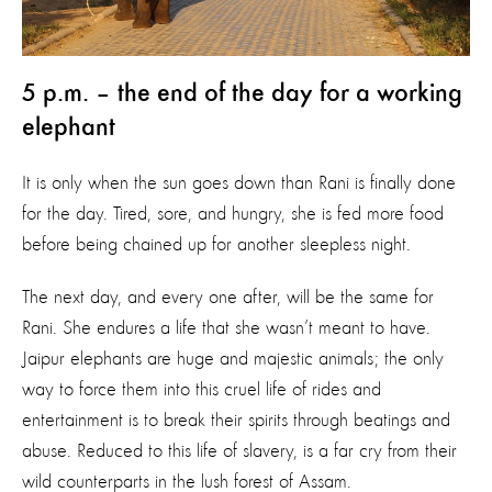
5 p.m. – the end of the day for a working
elephant
It is only when the sun goes down than Rani is finally done
for the day. Tired, sore, and hungry, she is fed more food
before being chained up for another sleepless night.
The next day, and every one after, will be the same for
Rani. She endures a life that she wasn’t meant to have.
Jaipur elephants are huge and majestic animals; the only
way to force them into this cruel life of rides and
entertainment is to break their spirits through beatings and
abuse. Reduced to this life of slavery, is a far cry from their
wild counterparts in the lush forest of Assam.