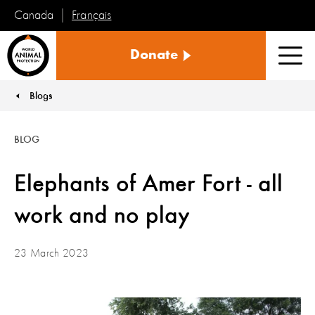
Français
Canada
World
Donate
Animal
Men
Protection
Blogs
You are here:
BLOG
Elephants of Amer Fort - all
work and no play
23 March 2023