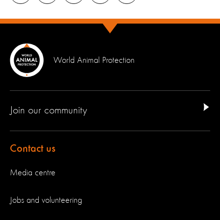
World Animal Protection
Join our community
Contact us
Media centre
Jobs and volunteering