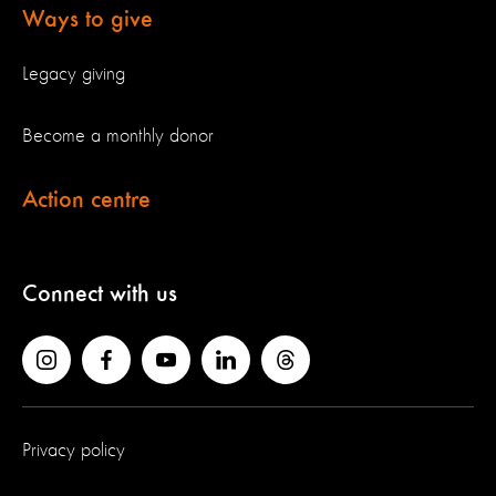
Ways to give
Legacy giving
Become a monthly donor
Action centre
Connect with us
Privacy policy