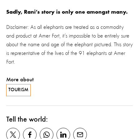
Sadly, Rani’s story is only one amongst many.
Disclaimer: As all elephants are treated as a commodity
and product at Amer Fort, it’s impossible to be entirely sure
about the name and age of the elephant pictured. This story
is representative of the lives of the 91 elephants at Amer
Fort.
More about
TOURISM
Tell the world: