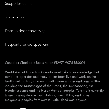
Supporter centre
Tax receipts
Door to door canvassing
Frequently asked questions
Canadian Charitable Registration #12971 9076 RR0001
World Animal Protection Canada would like to acknowledge that
our office operates and many of our team live and work on the
traditional territory of several Indigenous nations and communities
including the Mississaugas of the Credit, the Anishnaabeg, the
Haudenosaunee and the Huron-Wendat peoples. Toronto is currently
home to many diverse First Nations, Inuit, Métis, and other
Indigenous peoples from across Turtle Island and beyond.