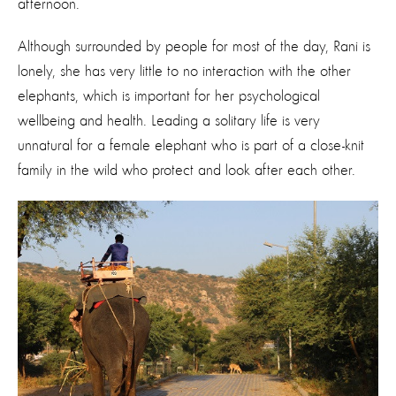
afternoon.
Although surrounded by people for most of the day, Rani is
lonely, she has very little to no interaction with the other
elephants, which is important for her psychological
wellbeing and health. Leading a solitary life is very
unnatural for a female elephant who is part of a close-knit
family in the wild who protect and look after each other.