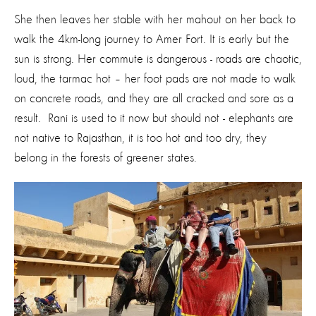
She then leaves her stable with her mahout on her back to
walk the 4km-long journey to Amer Fort. It is early but the
sun is strong. Her commute is dangerous - roads are chaotic,
loud, the tarmac hot – her foot pads are not made to walk
on concrete roads, and they are all cracked and sore as a
result. Rani is used to it now but should not - elephants are
not native to Rajasthan, it is too hot and too dry, they
belong in the forests of greener states.