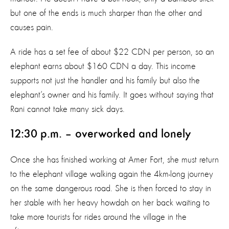
but one of the ends is much sharper than the other and
causes pain.
A ride has a set fee of about $22 CDN per person, so an
elephant earns about $160 CDN a day. This income
supports not just the handler and his family but also the
elephant’s owner and his family. It goes without saying that
Rani cannot take many sick days.
12:30 p.m. – overworked and lonely
Once she has finished working at Amer Fort, she must return
to the elephant village walking again the 4km-long journey
on the same dangerous road. She is then forced to stay in
her stable with her heavy howdah on her back waiting to
take more tourists for rides around the village in the