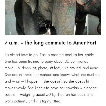
7 a.m. – the long commute to Amer Fort
It’s almost time to go. Rani is ordered back to her stable.
She has been trained to obey about 35 commands –
move, up, down, sit, photo, lift feet, turn around, and more.
She doesn’t resist her mahout and knows what she must do
and what will happen if she doesn’t, so she obeys him,
moves slowly. She kneels to have her howdah – elephant
saddle – weighing about 50 kg lifted on her back. She
waits patiently until it is tightly fitted.