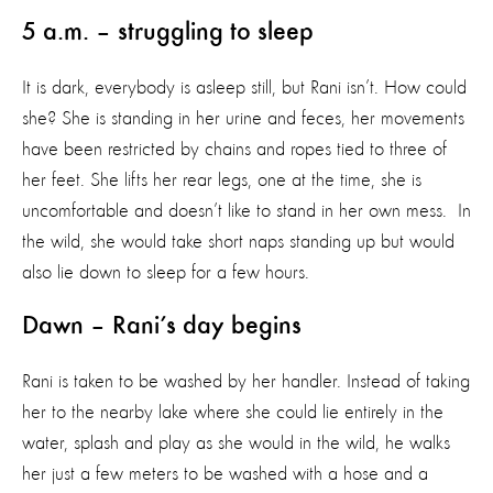
5 a.m. – struggling to sleep
It is dark, everybody is asleep still, but Rani isn’t. How could
she? She is standing in her urine and feces, her movements
have been restricted by chains and ropes tied to three of
her feet. She lifts her rear legs, one at the time, she is
uncomfortable and doesn’t like to stand in her own mess. In
the wild, she would take short naps standing up but would
also lie down to sleep for a few hours.
Dawn – Rani’s day begins
Rani is taken to be washed by her handler. Instead of taking
her to the nearby lake where she could lie entirely in the
water, splash and play as she would in the wild, he walks
her just a few meters to be washed with a hose and a