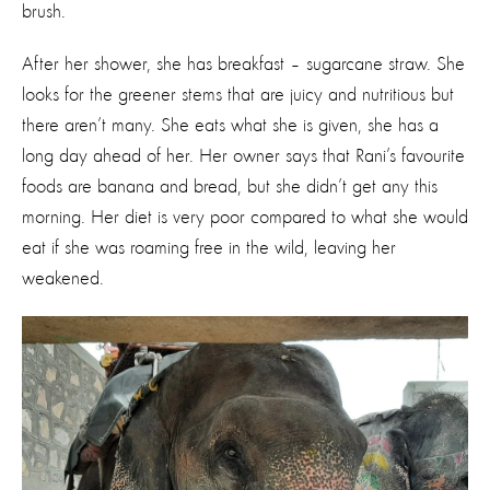
brush.
After her shower, she has breakfast – sugarcane straw. She
looks for the greener stems that are juicy and nutritious but
there aren’t many. She eats what she is given, she has a
long day ahead of her. Her owner says that Rani’s favourite
foods are banana and bread, but she didn’t get any this
morning. Her diet is very poor compared to what she would
eat if she was roaming free in the wild, leaving her
weakened.