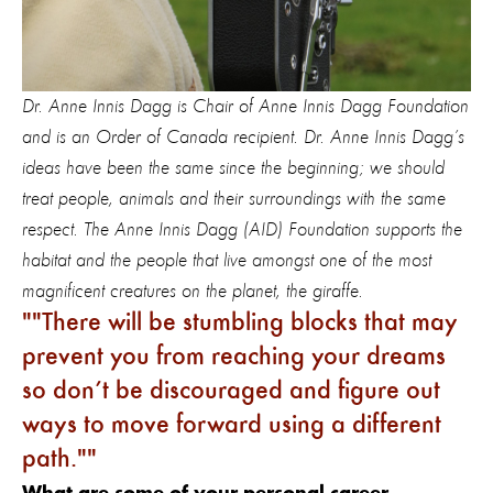
Dr. Anne Innis Dagg is Chair of Anne Innis Dagg Foundation
and is an Order of Canada recipient. Dr. Anne Innis Dagg’s
ideas have been the same since the beginning; we should
treat people, animals and their surroundings with the same
respect. The Anne Innis Dagg (AID) Foundation supports the
habitat and the people that live amongst one of the most
magnificent creatures on the planet, the giraffe.
"
There will be stumbling blocks that may
prevent you from reaching your dreams
so don’t be discouraged and figure out
ways to move forward using a different
path."