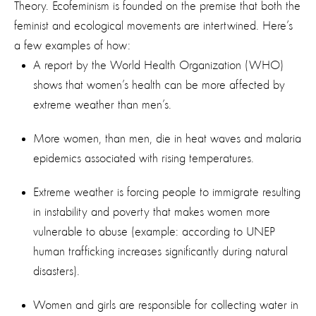
Theory. Ecofeminism is founded on the premise that both the
feminist and ecological movements are intertwined. Here’s
a few examples of how:
A report by the World Health Organization (WHO)
shows that women’s health can be more affected by
extreme weather than men’s.
More women, than men, die in heat waves and malaria
epidemics associated with rising temperatures.
Extreme weather is forcing people to immigrate resulting
in instability and poverty that makes women more
vulnerable to abuse (example: according to UNEP
human trafficking increases significantly during natural
disasters).
Women and girls are responsible for collecting water in