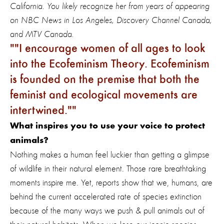
California. You likely recognize her from years of appearing
on NBC News in Los Angeles, Discovery Channel Canada,
and MTV Canada.
"
I encourage women of all ages to look
into the Ecofeminism Theory. Ecofeminism
is founded on the premise that both the
feminist and ecological movements are
intertwined."
What inspires you to use your voice to protect
animals?
Nothing makes a human feel luckier than getting a glimpse
of wildlife in their natural element. Those rare breathtaking
moments inspire me. Yet, reports show that we, humans, are
behind the current accelerated rate of species extinction
because of the many ways we push & pull animals out of