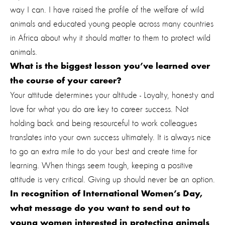
way I can. I have raised the profile of the welfare of wild
animals and educated young people across many countries
in Africa about why it should matter to them to protect wild
animals.
What is the biggest lesson you’ve learned over
the course of your career?
Your attitude determines your altitude - Loyalty, honesty and
love for what you do are key to career success. Not
holding back and being resourceful to work colleagues
translates into your own success ultimately.
It is always nice
to go an extra mile to do your best and create time for
learning. When things seem tough, keeping a positive
attitude is very critical. Giving up should never be an option.
In recognition of International Women’s Day,
what message do you want to send out to
young women interested in protecting animals