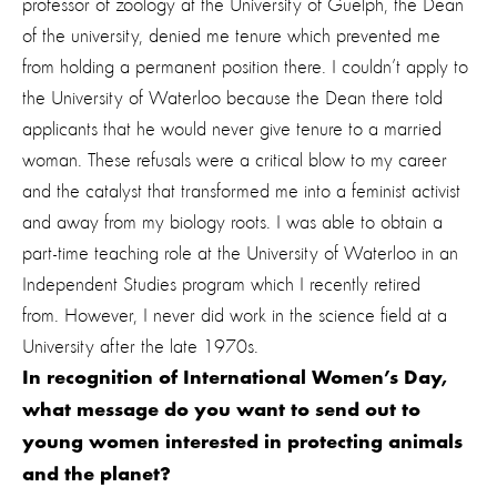
professor of zoology at the University of Guelph, the Dean
of the university, denied me tenure which prevented me
from holding a permanent position there. I couldn’t apply to
the University of Waterloo because the Dean there told
applicants that he would never give tenure to a married
woman. These refusals were a critical blow to my career
and the catalyst that transformed me into a feminist activist
and away from my biology roots. I was able to obtain a
part-time teaching role at the University of Waterloo in an
Independent Studies program which I recently retired
from. However, I never did work in the science field at a
University after the late 1970s.
In recognition of International Women’s Day,
what message do you want to send out to
young women interested in protecting animals
and the planet
?