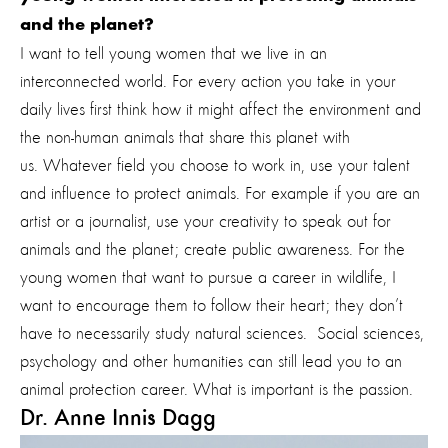
and the planet?
I want to tell young women that we live in an
interconnected world. For every action you take in your
daily lives first think how it might affect the environment and
the non-human animals that share this planet with
us. Whatever field you choose to work in, use your talent
and influence to protect animals. For example if you are an
artist or a journalist, use your creativity to speak out for
animals and the planet; create public awareness. For the
young women that want to pursue a career in wildlife, I
want to encourage them to follow their heart; they don’t
have to necessarily study natural sciences. Social sciences,
psychology and other humanities can still lead you to an
animal protection career. What is important is the passion.
Dr. Anne Innis Dagg