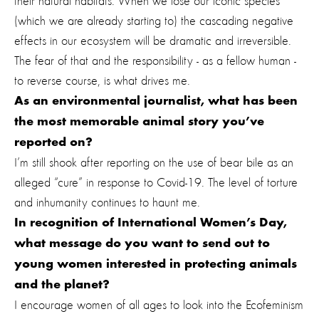
their natural habitats. When we lose our iconic species
(which we are already starting to) the cascading negative
effects in our ecosystem will be dramatic and irreversible.
The fear of that and the responsibility - as a fellow human -
to reverse course, is what drives me.
As an environmental journalist, what has been
the most memorable animal story you’ve
reported on?
I’m still shook after reporting on the use of bear bile as an
alleged “cure” in response to Covid-19. The level of torture
and inhumanity continues to haunt me.
In recognition of International Women’s Day,
what message do you want to send out to
young women interested in protecting animals
and the planet?
I encourage women of all ages to look into the Ecofeminism