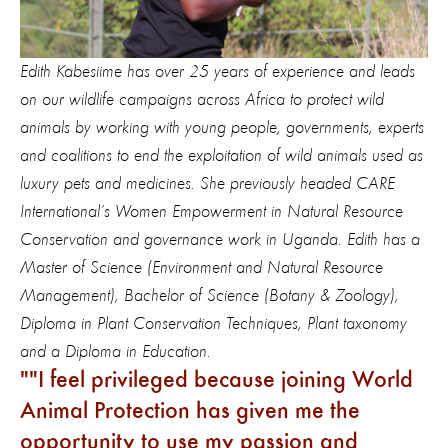
Edith Kabesiime has over 25 years of experience and leads
on our wildlife campaigns across Africa to protect wild
animals by working with young
people
, governments, experts
and coalitions to end the exploitation of wild animals used as
luxury pets and medicines. She previously headed CARE
International’s Women Empowerment in Natural Resource
Conservation and governance work in Uganda. Edith has a
Master of Science (Environment and Natural Resource
Management), Bachelor of Science (Botany & Zoology),
Diploma in Plant Conservation Techniques, Plant taxonomy
and a Diploma in Education.
"I feel privileged because joining World
Animal Protection has given me the
opportunity to use my passion and