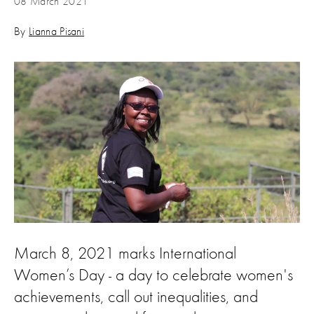
08 March 2021
By
Lianna Pisani
March 8, 2021 marks International
Women’s Day - a day to celebrate women's
achievements, call out inequalities, and