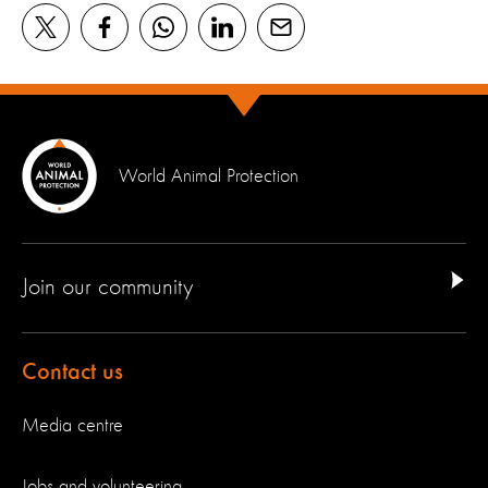
World Animal Protection
Join our community
Contact us
Media centre
Jobs and volunteering