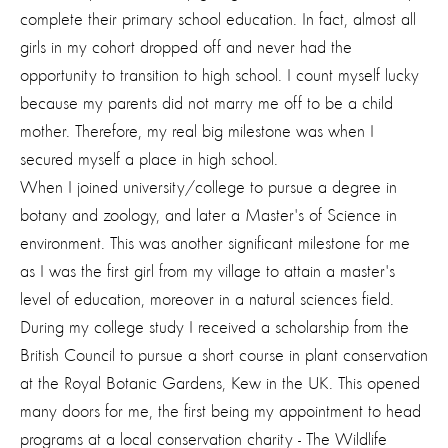
complete their primary school education. In fact, almost all
girls in my cohort dropped off and never had the
opportunity to transition to high school. I count myself lucky
because my parents did not marry me off to be a child
mother. Therefore, my real big milestone was when I
secured myself a place in high school.
When I joined university/college to pursue a degree in
botany and zoology, and later a Master's of Science in
environment. This was another significant milestone for me
as I was the first girl from my village to attain a master's
level of education, moreover in a natural sciences field.
During my college study I received a scholarship from the
British Council to pursue a short course in plant conservation
at the Royal Botanic Gardens, Kew in the UK. This opened
many doors for me, the first being my appointment to head
programs at a local conservation charity - The Wildlife