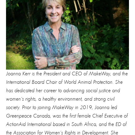
Joanna Kerr is the President and CEO of MakeWay, and the
International Board Chair of World Animal Protection. She
has dedicated her career to advancing social justice and
women’s rights, a healthy environment, and strong civil
society. Prior to joining MakeWay in 2019, Joanna led
Greenpeace Canada, was the first female Chief Executive of
ActionAid International based in South Africa, and the ED of
the Association for Women’s Rights in Development. She