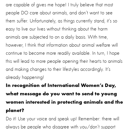
are capable of gives me hope! I truly believe that most
people DO care about animals, and don’t want to see
them suffer. Unfortunately, as things currently stand, it’s so
easy to live our lives without thinking about the harm
animals are subjected to on a daily basis. With time,
however, I think that information about animal welfare will
continue to become more readily available. In turn, I hope
this will lead to more people opening their hearts to animals
and making changes to their lifestyles accordingly. It’s
already happening!
In recognition of International Women’s Day,
what message do you want to send to young
women interested in protecting animals and the
planet?
Do it! Use your voice and speak up! Remember: there will
always be people who disagree with you/don’t support