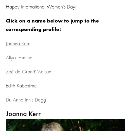
Happy International Women’s Day!
Click on a name below to jump to the
corresponding profile:
Joanna Kerr
Aliya Jasmine
Zoé de Grand’Maison
Edith Kabesiime
Dr. Anne Innis Dagg
Joanna Kerr