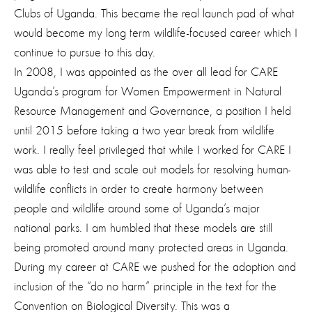
Clubs of Uganda. This became the real launch pad of what
would become my long term wildlife-focused career which I
continue to pursue to this day.
In 2008, I was appointed as the over all lead for CARE
Uganda’s program for Women Empowerment in Natural
Resource Management and Governance, a position I held
until 2015 before taking a two year break from wildlife
work. I really feel privileged that while I worked for CARE I
was able to test and scale out models for resolving human-
wildlife conflicts in order to create harmony between
people and wildlife around some of Uganda’s major
national parks. I am humbled that these models are still
being promoted around many protected areas in Uganda.
During my career at CARE we pushed for the adoption and
inclusion of the “do no harm” principle in the text for the
Convention on Biological Diversity. This was a