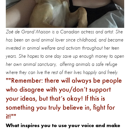
Zoé de Grand’Maison is a Canadian actress and artist. She
has been an avid animal lover since childhood, and became
invested in animal welfare and activism throughout her teen
years. She hopes to one day save up enough money to open
her own animal sanctuary, offering animals a safe refuge
where they can live the rest of their lives happily and freely.
"Remember: there will always be people
who disagree with you/don’t support
your ideas, but that’s okay! If this is
something you truly believe in, fight for
it!"
What inspires you to use your voice and make