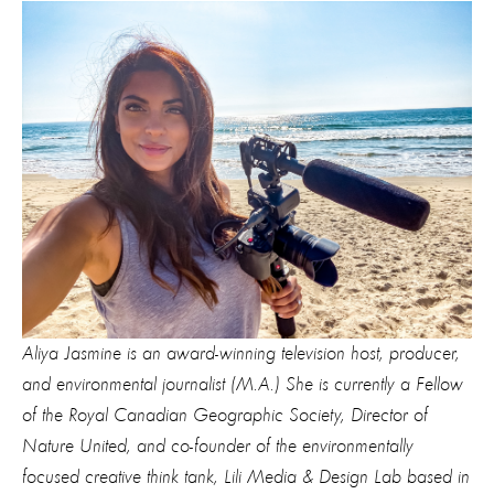
Aliya Jasmine is an award-winning television host, producer,
and environmental journalist (M.A.) She is currently a Fellow
of the Royal Canadian Geographic Society, Director of
Nature United, and co-founder of the environmentally
focused creative think tank, Lili Media & Design Lab based in