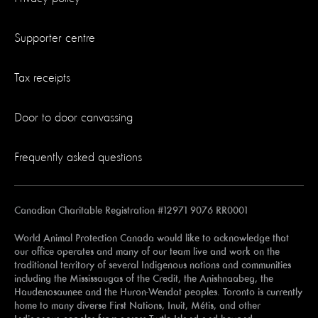
Supporter centre
Tax receipts
Door to door canvassing
Frequently asked questions
Canadian Charitable Registration #12971 9076 RR0001
World Animal Protection Canada would like to acknowledge that
our office operates and many of our team live and work on the
traditional territory of several Indigenous nations and communities
including the Mississaugas of the Credit, the Anishnaabeg, the
Haudenosaunee and the Huron-Wendat peoples. Toronto is currently
home to many diverse First Nations, Inuit, Métis, and other