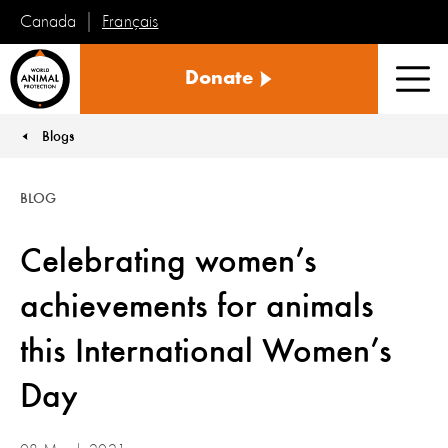
Français
Canada
World
Donate
Animal
Men
Protection
Blogs
You are here:
BLOG
Celebrating women’s
achievements for animals
this International Women’s
Day