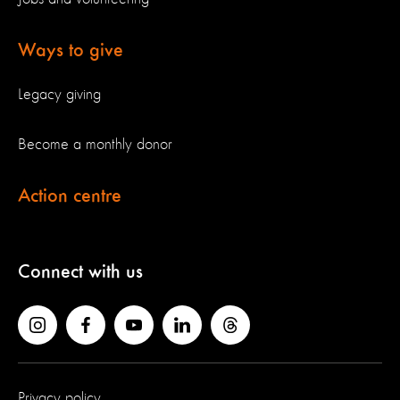
Ways to give
Legacy giving
Become a monthly donor
Action centre
Connect with us
Privacy policy