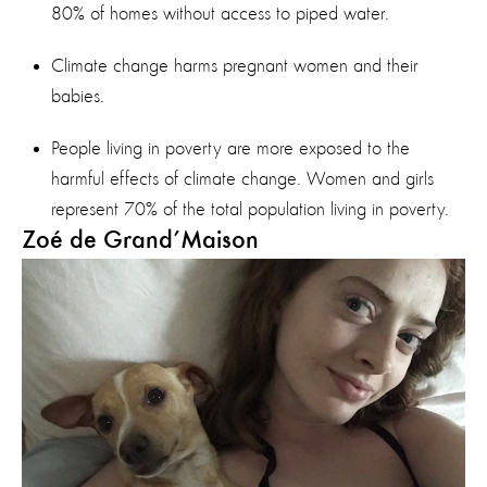
80% of homes without access to piped water.
Climate change harms pregnant women and their
babies.
People living in poverty are more exposed to the
harmful effects of climate change. Women and girls
represent 70% of the total population living in poverty.
Zoé de Grand’Maison