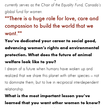
currently serves as the Chair of the Equality Fund, Canada’s
global fund for women.
"There is a huge role for love, care and
compassion to build the world that we
want."
You’ve dedicated your career to social good,
advancing women’s rights and environmental
protection. What does the future of animal
welfare look like to you?
I dream of a future when humans have woken up and
realized that we share this planet with other species — not
to dominate them, but to live in reciprocal interdependent
relationship.
What is the most important lesson you’ve
learned that you want other women to know?