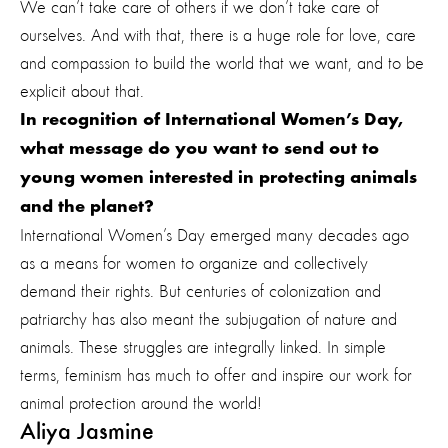
We can’t take care of others if we don’t take care of
ourselves. And with that, there is a huge role for love, care
and compassion to build the world that we want, and to be
explicit about that.
In recognition of International Women’s Day,
what message do you want to send out to
young women interested in protecting animals
and the planet?
International Women’s Day emerged many decades ago
as a means for women to organize and collectively
demand their rights. But centuries of colonization and
patriarchy has also meant the subjugation of nature and
animals. These struggles are integrally linked. In simple
terms, feminism has much to offer and inspire our work for
animal protection around the world!
Aliya Jasmine