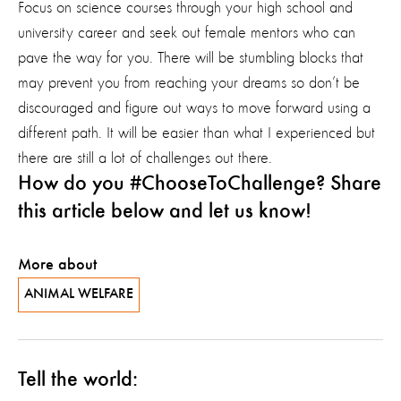
Focus on science courses through your high school and
university career and seek out female mentors who can
pave the way for you. There will be stumbling blocks that
may prevent you from reaching your dreams so don’t be
discouraged and figure out ways to move forward using a
different path. It will be easier than what I experienced but
there are still a lot of challenges out there.
How do you #ChooseToChallenge? Share
this article below and let us know!
More about
ANIMAL WELFARE
Tell the world: