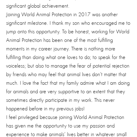
significant global achievement.
Joining World Animal Protection in 2017 was another
significant milestone. I thank my son who encouraged me to
jump onto this opportunity. To be honest, working for World
Animal Protection has been one of the most fulfilling
moments in my career journey. There is nothing more
fulfilling than doing what one loves to do; to speak for the
voiceless; but also to manage the fear of potential rejection
by friends who may feel that animal lives don’t matter that
much. I love the fact that my family admire what I am doing
for animals and are very supportive to an extent that they
sometimes directly participate in my work. This never
happened before in my previous jobs!
I feel privileged because joining World Animal Protection
has given me the opportunity to use my passion and
experience to make animals’ lives better in whatever small