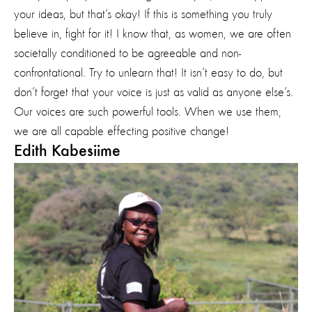
your ideas, but that’s okay! If this is something you truly
believe in, fight for it! I know that, as women, we are often
societally conditioned to be agreeable and non-
confrontational. Try to unlearn that! It isn’t easy to do, but
don’t forget that your voice is just as valid as anyone else’s.
Our voices are such powerful tools. When we use them,
we are all capable effecting positive change!
Edith Kabesiime