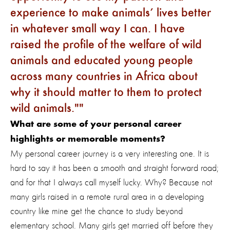
experience to make animals’ lives better
in whatever small way I can. I have
raised the profile of the welfare of wild
animals and educated young people
across many countries in Africa about
why it should matter to them to protect
wild animals."
What are some of your personal career
highlights or memorable moments?
My personal career journey is a very interesting one. It is
hard to say it has been a smooth and straight forward road;
and for that I always call myself lucky. Why? Because not
many girls raised in a remote rural area in a developing
country like mine get the chance to study beyond
elementary school. Many girls get married off before they