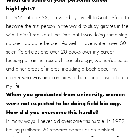
What are some of your personal career
highlights?
In 1956, at age 23, I traveled by myself to South Africa to
become the first person in the world to study giraffes in the
wild. I didn’t realize at the time that I was doing something
no one had done before. As well, I have written over 60
scientific articles and over 20 books over my career
focusing on animal research, sociobiology, women’s studies
and other areas of interest including a book about my
mother who was and continues to be a major inspiration in
my life.
When you graduated from university, women
were not expected to be doing field biology.
How did you overcome this hurdle?
In many ways, I never did overcome this hurdle. In 1972,
having published 20 research papers as an assistant