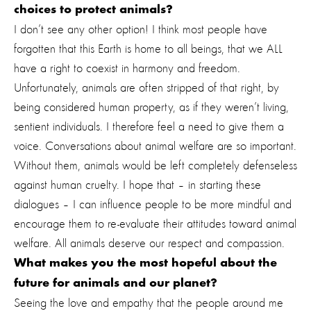
choices to protect animals?
I don’t see any other option! I think most people have
forgotten that this Earth is home to all beings, that we ALL
have a right to coexist in harmony and freedom.
Unfortunately, animals are often stripped of that right, by
being considered human property, as if they weren’t living,
sentient individuals. I therefore feel a need to give them a
voice. Conversations about animal welfare are so important.
Without them, animals would be left completely defenseless
against human cruelty. I hope that – in starting these
dialogues – I can influence people to be more mindful and
encourage them to re-evaluate their attitudes toward animal
welfare. All animals deserve our respect and compassion.
What makes you the most hopeful about the
future for animals and our planet?
Seeing the love and empathy that the people around me