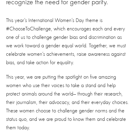
recognize the need for gender parity.
This year’s International Women’s Day theme is
#ChooseToChallenge, which encourages each and every
one of us to challenge gender bias and discrimination as
we work toward a gender equal world. Together, we must
celebrate women’s achievements, raise awareness against
bias, and take action for equality.
This year, we are putting the spotlight on five amazing
women who use their voices to take a stand and help
protect animals around the world
—
through their research,
their journalism, their advocacy, and their everyday choices.
These women choose to challenge gender norms and the
status quo, and we are proud to know them and celebrate
them today.