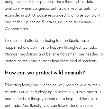
dangerous for first responders, since there is little data
available where dangerous animals are kept as pets. For
example, in 2010, police responded to a noise complaint
and ended up finding 5 snakes, including a venomous
Gaboon viper.
Escapes and attacks, including fatal incidents, have
happened and continue to happen throughout Canada.
Stronger regulations and better enforcement are needed to
protect animals and humans from these kind of incidents.
How can we protect wild animals?
Educating family and friends on why keeping wild animals
as pets is cruel and pledging to never buy a wild animal is
one of the best things you can do to help end the exotic
pet trade. Additionally, you can take a stand on social