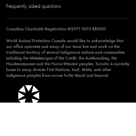
Frequently asked questions
Canadian Charitable Registration #12971 9076 RR0001
World Animal Protection Canada would like to acknowledge that
our office operates and many of our team live and work on the
traditional territory of several Indigenous nations and communities
including the Mississaugas of the Credit, the Anishnaabeg, the
Haudenosaunee and the Huron-Wendat peoples. Toronto is currently
home to many diverse First Nations, Inuit, Métis, and other
Indigenous peoples from across Turtle Island and beyond.