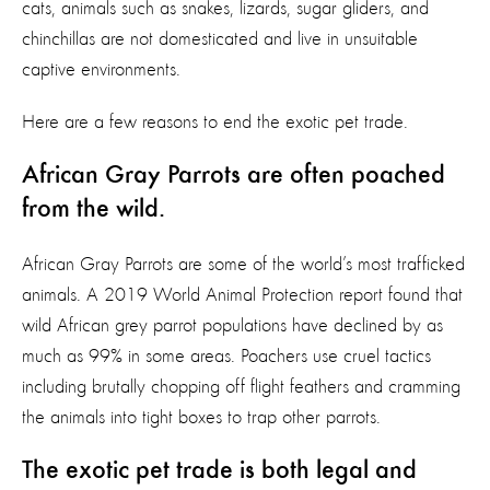
cats, animals such as snakes, lizards, sugar gliders, and
chinchillas are not domesticated and live in unsuitable
captive environments.
Here are a few reasons to end the exotic pet trade.
African Gray Parrots are often poached
from the wild.
African Gray Parrots are some of the world’s most trafficked
animals. A 2019 World Animal Protection report found that
wild African grey parrot populations have declined by as
much as 99% in some areas. Poachers use cruel tactics
including brutally chopping off flight feathers and cramming
the animals into tight boxes to trap other parrots.
The exotic pet trade is both legal and