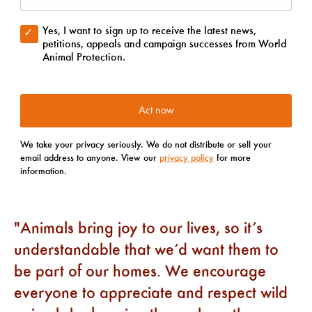
Animals bring joy to our lives, so it’s
understandable that we’d want them to
be part of our homes. We encourage
everyone to appreciate and respect wild