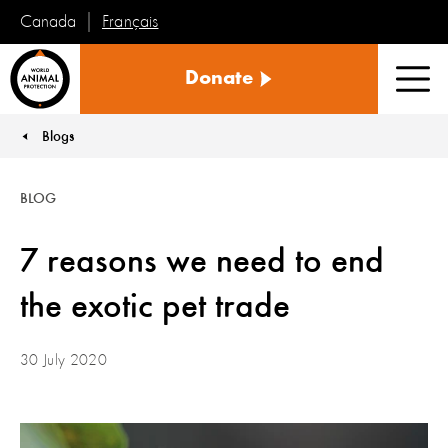
Français
Canada
World
Donate
Animal
Men
Protection
Blogs
You are here:
BLOG
7 reasons we need to end
the exotic pet trade
30 July 2020