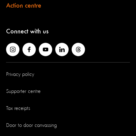
Action centre
Connect with us
Privacy policy
Supporter centre
Tax receipts
Door to door canvassing