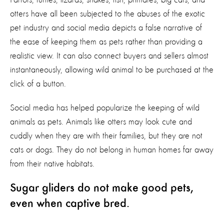
otters have all been subjected to the abuses of the exotic
pet industry and social media depicts a false narrative of
the ease of keeping them as pets rather than providing a
realistic view. It can also connect buyers and sellers almost
instantaneously, allowing wild animal to be purchased at the
click of a button.
Social media has helped popularize the keeping of wild
animals as pets. Animals like otters may look cute and
cuddly when they are with their families, but they are not
cats or dogs. They do not belong in human homes far away
from their native habitats.
Sugar gliders do not make good pets,
even when captive bred.