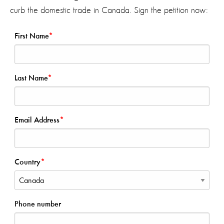
curb the domestic trade in Canada. Sign the petition now: