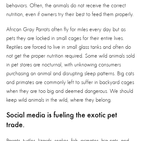
behaviors. Often, the animals do not receive the correct
nutrition, even if owners try their best to feed them properly.
African Gray Parrots often fly for miles every day but as
pets they are locked in small cages for their entire lives.
Reptiles are forced to live in small glass tanks and often do
not get the proper nutrition required. Some wild animals sold
in pet stores are nocturnal, with unknowing consumers
purchasing an animal and disrupting sleep patterns. Big cats
and primates are commonly left to suffer in backyard cages
when they are too big and deemed dangerous. We should
keep wild animals in the wild, where they belong.
Social media is fueling the exotic pet
trade.
Parrots, turtles, lizards, snakes, fish, primates, big cats, and