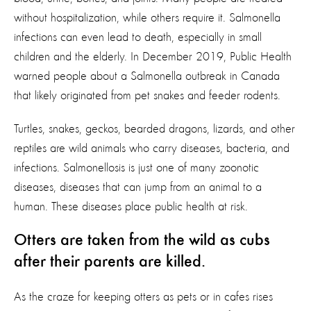
without hospitalization, while others require it. Salmonella
infections can even lead to death, especially in small
children and the elderly. In December 2019, Public Health
warned people about a Salmonella outbreak in Canada
that likely originated from pet snakes and feeder rodents.
Turtles, snakes, geckos, bearded dragons, lizards, and other
reptiles are wild animals who carry diseases, bacteria, and
infections. Salmonellosis is just one of many zoonotic
diseases, diseases that can jump from an animal to a
human. These diseases place public health at risk.
Otters are taken from the wild as cubs
after their parents are killed.
As the craze for keeping otters as pets or in cafes rises