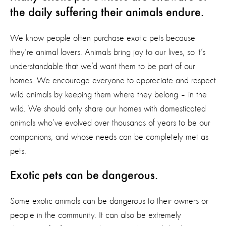
the daily suffering their animals endure.
We know people often purchase exotic pets because
they’re animal lovers. Animals bring joy to our lives, so it’s
understandable that we’d want them to be part of our
homes. We encourage everyone to appreciate and respect
wild animals by keeping them where they belong – in the
wild. We should only share our homes with domesticated
animals who’ve evolved over thousands of years to be our
companions, and whose needs can be completely met as
pets.
Exotic pets can be dangerous.
Some exotic animals can be dangerous to their owners or
people in the community. It can also be extremely