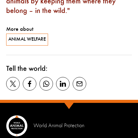
animals by keeping them where they
belong – in the wild.
More about
ANIMAL WELFARE
Tell the world:
World Animal Protection