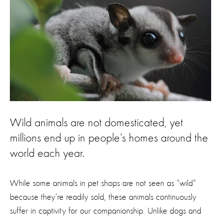
Wild animals are not domesticated, yet
millions end up in people’s homes around the
world each year.
While some animals in pet shops are not seen as “wild”
because they’re readily sold, these animals continuously
suffer in captivity for our companionship. Unlike dogs and