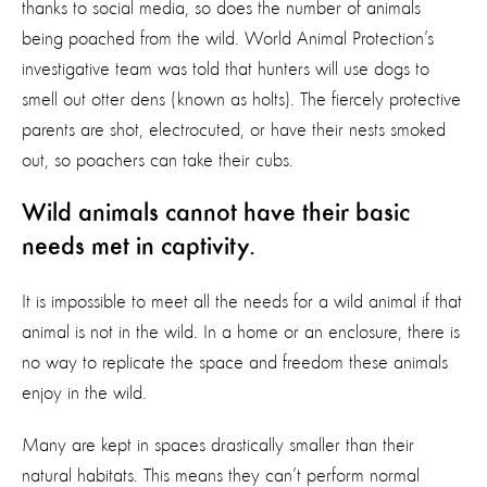
thanks to social media, so does the number of animals
being poached from the wild. World Animal Protection’s
investigative team was told that hunters will use dogs to
smell out otter dens (known as holts). The fiercely protective
parents are shot, electrocuted, or have their nests smoked
out, so poachers can take their cubs.
Wild animals cannot have their basic
needs met in captivity.
It is impossible to meet all the needs for a wild animal if that
animal is not in the wild. In a home or an enclosure, there is
no way to replicate the space and freedom these animals
enjoy in the wild.
Many are kept in spaces drastically smaller than their
natural habitats. This means they can’t perform normal