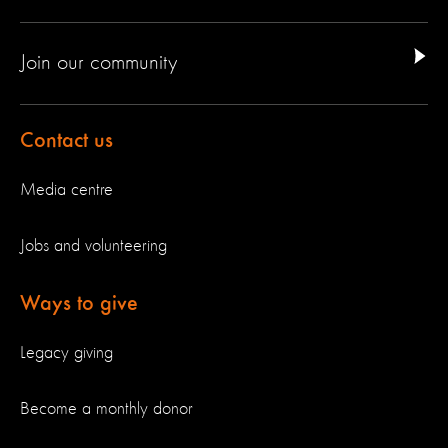
Join our community
Contact us
Media centre
Jobs and volunteering
Ways to give
Legacy giving
Become a monthly donor