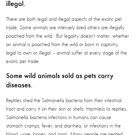
illegal.
There are both legal and illegal aspects of the exotic pet
trade. Some animals are intensely bred others are illegally
poached from the wild.. But legality doesn’t matter; whether
an animal is poached from the wild or born in captivity,
legal to own or illegal – animal suffer at every stage of the
exotic pet trade.
Some wild animals sold as pets carry
diseases.
Reptiles shed the Salmonella bacteria from their intestinal
tract and carry it on their skin or shells. Harmless to reptiles,
Salmonella bacteria infections in humans can cause
stomach cramps, fever, and diarrhea, or infections in the
blood, urine, bones, and joints. Many people are treated