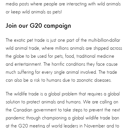
media posts where people are interacting with wild animals
or keep wild animals as pets!
Join our G20 campaign
The exotic pet trade is just one part of the multi-billion-dollar
wild animal trade, where millions animals are shipped across
the globe to be used for pets, food, traditional medicine
and entertainment. The horrific conditions they face cause
much suffering for every single animal involved. The trade
can also be a risk to humans due to zoonotic diseases.
The wildlife trade is a global problem that requires a global
solution to protect animals and humans. We are calling on
the Canadian government to take steps to prevent the next
pandemic through championing a global wildlife trade ban
at the G20 meeting of world leaders in November and to