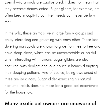
Even if wild animals are captive bred, it does not mean that
they become domesticated. Sugar gliders, for example, are
often bred in captivity but their needs can never be fully
met.
In the wild, these animals live in large family groups and
enjoy interacting and grooming with each other. These tree-
dwelling marsupials are known to glide from tree to tree and
have sharp claws, which can be uncomfortable or painful
when interacting with humans. Sugar gliders are also
nocturnal with daylight and loud noises in homes disrupting
their sleeping patterns. And of course, being awakened at
three am by a noisy Sugar glider exercising his natural
nocturnal habits does not make for a good pet experience
for the household.
Many exotic pet owners are unaware of