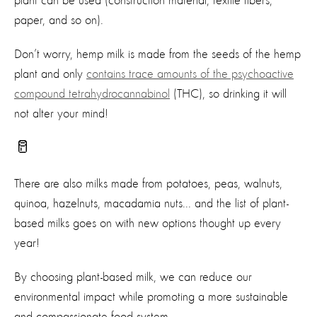
plant can be used (construction material, textile fibers,
paper, and so on).
Don’t
worry, hemp milk is made from the seeds of the hemp
plant and
only
contains
trace amounts of the psychoactive
compound tetrahydrocannabinol
(THC)
, so drinking it will
not alter your mind!
🥛
There are also milks made from potatoes,
pea
s
,
walnut
s
,
quinoa,
hazelnuts, macadamia
nut
s
... and the list of
plant-
based
milk
s
goes on
with new options thought up every
year!
By choosing plant-based milk, we can reduce our
environmental impact while promoting a more sustainable
and compassionate food system.