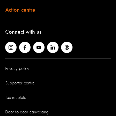
Action centre
Connect with us
Privacy policy
Supporter centre
Tax receipts
Door to door canvassing