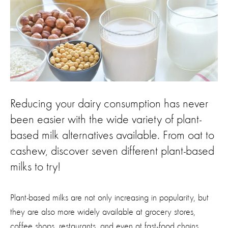
Reducing your dairy consumption has never
been easier with the wide variety of plant-
based milk alternatives available. From oat to
cashew, discover seven different plant-based
milks to try!
Plant-based milks are not only increasing in popularity, but
they are also more widely available at grocery stores,
coffee shops, restaurants, and even at fast-food chains.