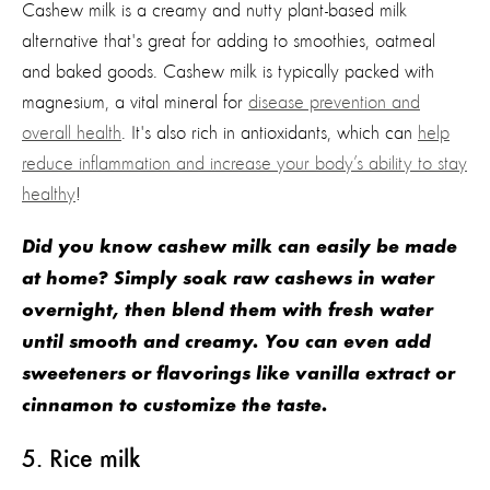
Cashew milk is a creamy and nutty plant-based milk
alternative
that's
great for adding to smoothies,
oatmeal
and baked goods.
Cashew milk is typically packed with
magnesium, a vita
l mineral for
disease prevention and
overall health
.
It's
also
rich
in
antioxidants, which can
help
reduce inflammation
and increase your
body’s
ability to stay
healthy
!
Did you know cashew milk can easily be made
at home? Simply soak raw cashews in water
overnight, then blend them with fresh water
until smooth and creamy. You can even add
sweeteners or flavorings like vanilla extract or
cinnamon to customize the taste.
5
. Rice milk