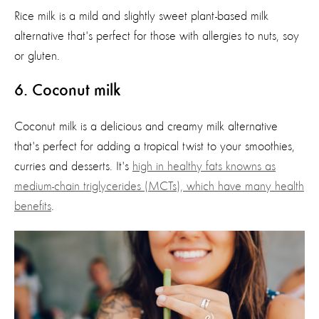
Rice milk is a mild and slightly sweet plant-based milk
alternative
that's
perfect for those with
allergies to nuts, soy
or gluten.
6
. Coconut milk
Coconut milk is a delicious and creamy milk alternative
that's
perfect for adding a tropical twist to your smoothies,
curries
and desserts.
It's
high in healthy fats knowns as
medium-chain triglycerides (MCTs), which have many health
benefits
.