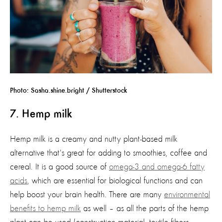
Photo: Sasha.shine.bright / Shutterstock
7. Hemp milk
Hemp milk is a creamy and nutty plant-based milk
alternative
that's
great for adding to smoothies,
coffee
and
cerea
l.
It is
a good source
of
omega-3 and omega-6 fatty
acids
, which
are essential for biological functions and can
help boost your brain health
.
There are many
environmental
benefits to h
emp milk
as well – as
all
the parts of the hemp