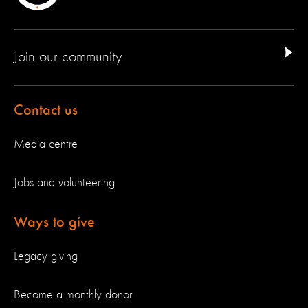
Join our community
Contact us
Media centre
Jobs and volunteering
Ways to give
Legacy giving
Become a monthly donor