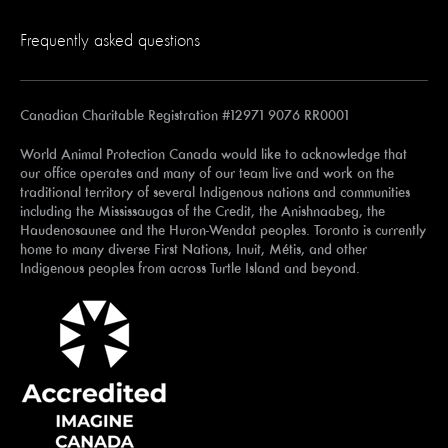
Frequently asked questions
Canadian Charitable Registration #12971 9076 RR0001
World Animal Protection Canada would like to acknowledge that
our office operates and many of our team live and work on the
traditional territory of several Indigenous nations and communities
including the Mississaugas of the Credit, the Anishnaabeg, the
Haudenosaunee and the Huron-Wendat peoples. Toronto is currently
home to many diverse First Nations, Inuit, Métis, and other
Indigenous peoples from across Turtle Island and beyond.