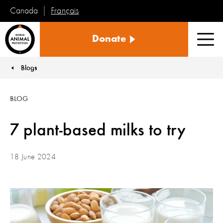
Français
Canada
World
Donate
Animal
Men
Protection
Blogs
You are here:
BLOG
7 plant-based milks to try
18 June 2024