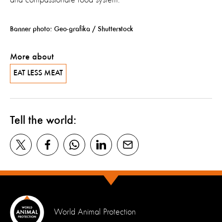
Banner photo: Geo-grafika / Shutterstock
More about
EAT LESS MEAT
Tell the world:
World Animal Protection