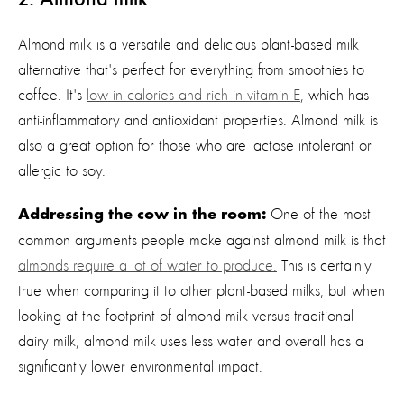
Almond milk is a versatile and delicious plant-based milk
alternative that's perfect for everything from smoothies to
coffee. It's
low in calories and
rich
in vitamin E
, which has
anti-inflammatory and antioxidant properties. Almond milk is
also a great option for those who are lactose intolerant or
allergic to soy.
One of the most
Addressing the cow in the room:
common arguments people make against almond milk is that
almonds require a lot of water to produce
.
This is certainly
true when comparing it to other
plant-based milks, but when
looking at the footprint of almond milk versus traditional
dairy milk, almond milk uses less water and overall has a
significantly lower environmental impact
.