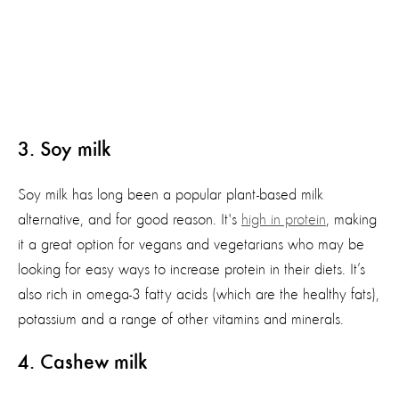
3. Soy milk
Soy milk has long been a popular plant-based milk
alternative, and for good reason. It's
high in protein
, making
it a great option for vegans and vegetarians who may be
looking for easy ways to increase protein in their diets. It’s
also rich in omega-3 fatty acids (which are the healthy fats),
potassium and a range of other vitamins and minerals.
4
. Cashew milk