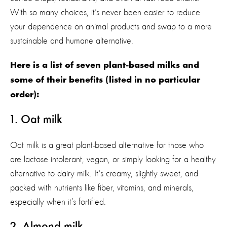
With so many choices, it’s never been easier to reduce
your dependence on animal products and swap to a more
sustainable and humane alternative.
Here is a list of
seven
plant-based milk
s
and
some of their benefits
(listed in no
particular
order
)
:
1. Oat milk
Oat milk is a great plant-based alternative for those who
are lactose intolerant, vegan, or simply looking for a healthy
alternative to dairy milk.
It's
creamy, slightly sweet, and
packed with nutrients like fiber, vitamins, and minerals
,
especially when
it’s
fortified.
2
. Almond milk