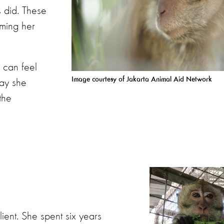
 did. These
oming her
 can feel
Image courtesy of Jakarta Animal Aid
Network
way she
the
lient. She spent six years