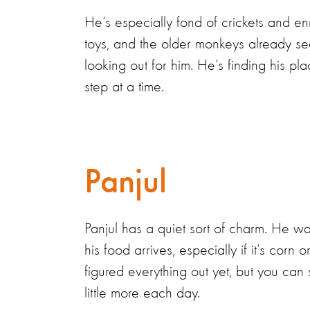
He’s especially fond of crickets and e
toys, and the older monkeys already s
looking out for him. He’s finding his pl
step at a time.
Panjul
Panjul has a quiet sort of charm. He 
his food arrives, especially if it’s corn 
figured everything out yet, but you ca
little more each day.