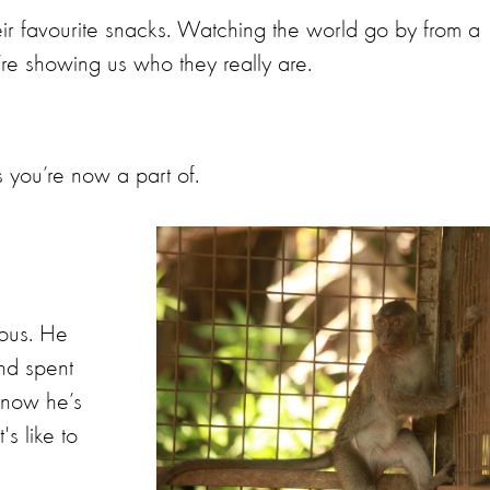
eir favourite snacks. Watching the world go by from a
y’re showing us who they really are.
s you’re now a part of.
ious. He
nd spent
 now he’s
's like to