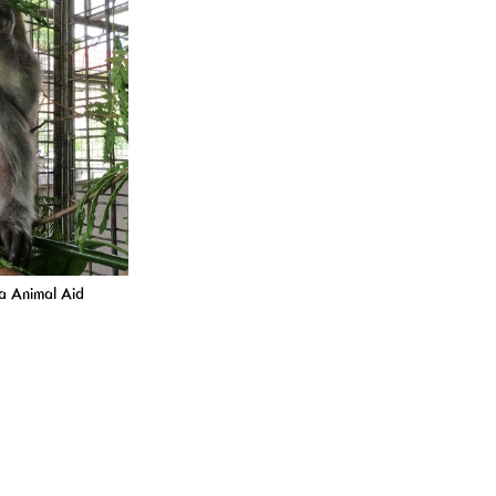
ta Animal Aid