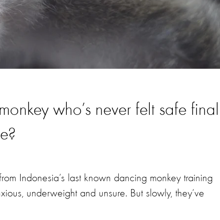
nkey who’s never felt safe final
be?
rom Indonesia’s last known dancing monkey training
nxious, underweight and unsure. But slowly, they’ve