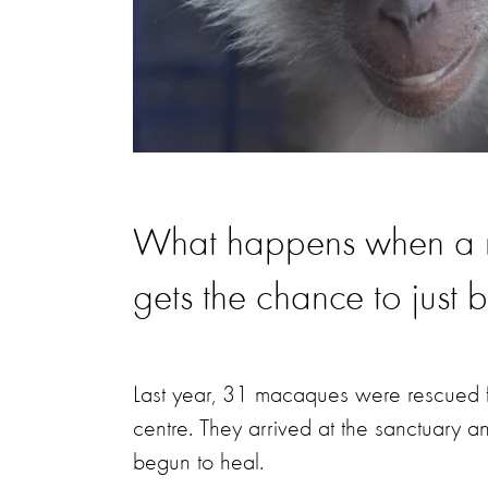
What happens when a mo
gets the chance to just 
Last year, 31 macaques were rescued f
centre. They arrived at the sanctuary a
begun to heal.