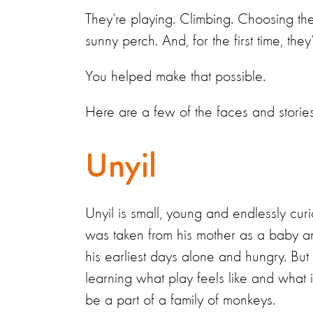
They’re playing. Climbing. Choosing th
sunny perch. And, for the first time, the
You helped make that possible.
Here are a few of the faces and storie
Unyil
Unyil is small, young and endlessly cur
was taken from his mother as a baby a
his earliest days alone and hungry. But
learning what play feels like and what it
be a part of a family of monkeys.