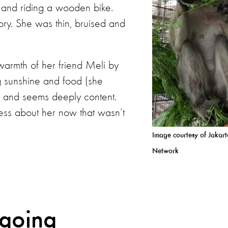
rt and riding a wooden bike.
ory. She was thin, bruised and
warmth of her friend Meli by
g sunshine and food (she
 and seems deeply content.
tness about her now that wasn’t
Image courtesy of Jakar
Network
 going