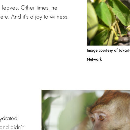
 leaves. Other times, he
ere. And it’s a joy to witness.
Image courtesy of Jakar
Network
ydrated
and didn’t