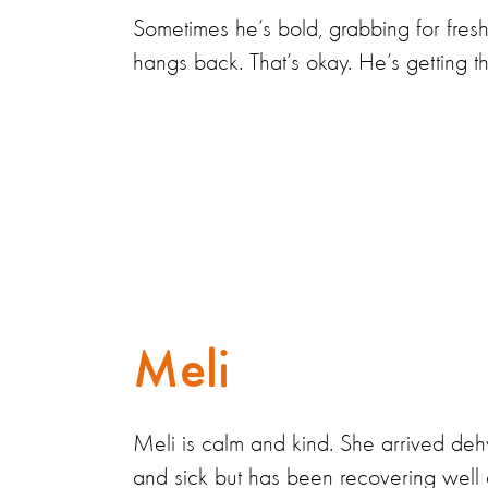
Sometimes he’s bold, grabbing for fresh
hangs back. That’s okay. He’s getting th
Meli
Meli is calm and kind. She arrived deh
and sick but has been recovering well 