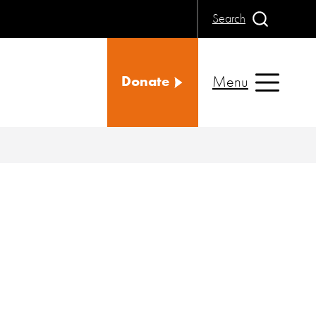
Search
Menu
Donate