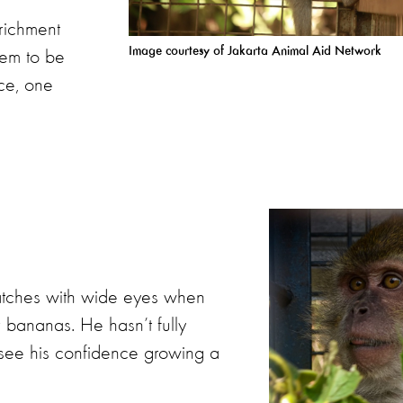
nrichment
Image courtesy of Jakarta Animal Aid
Network
eem to be
ace, one
watches with wide eyes when
or bananas. He hasn’t fully
n see his confidence growing a