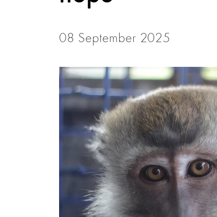
08 September 2025