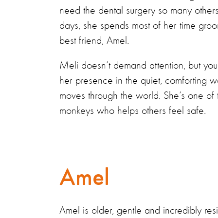
need the dental surgery so many others
days, she spends most of her time gro
best friend, Amel.
Meli doesn’t demand attention, but you
her presence in the quiet, comforting 
moves through the world. She’s one of 
monkeys who helps others feel safe.
Amel
Amel is older, gentle and incredibly resi