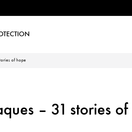
OTECTION
ories of hope
ues – 31 stories of