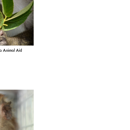
ta Animal Aid