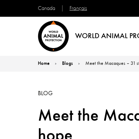
Français
Canada
WORLD ANIMAL PR
Home
Blogs
Meet the Macaques – 31 st
You are here:
BLOG
Meet the Macaq
hope