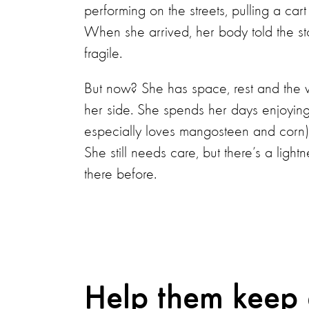
performing on the streets, pulling a ca
When she arrived, her body told the st
fragile.
But now? She has space, rest and the 
her side. She spends her days enjoyin
especially loves mangosteen and corn)
She still needs care, but there’s a ligh
there before.
Help them keep